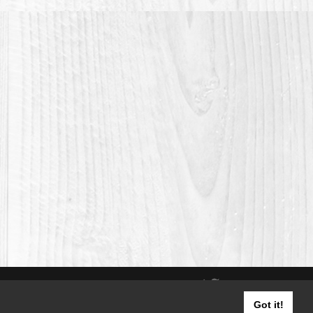
Got it!