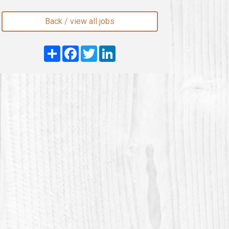
Back / view all jobs
Share
Facebook
Twitter
LinkedIn