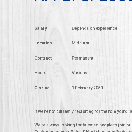
Salary
Depends on experience
Location
Midhurst
Contract
Permanent
Hours
Various
Closing
1 February 2050
If we're not currently recruiting for the role you'd
We're always looking for talented people to join our
Customer service, Sales & Marketing or in Technic