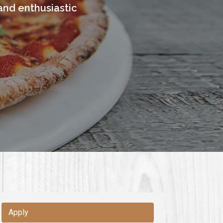
and enthusiastic
Apply