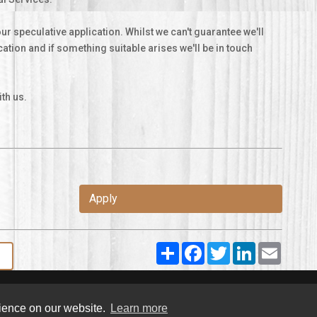
ur speculative application. Whilst we can't guarantee we'll
ication and if something suitable arises we'll be in touch
th us.
Apply
Share
Facebook
Twitter
LinkedIn
Email
rience on our website.
Learn more