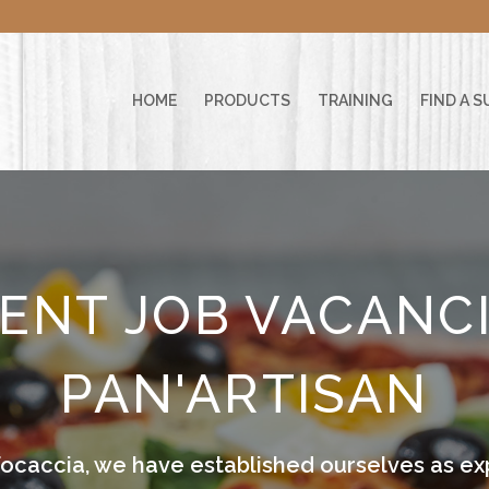
HOME
PRODUCTS
TRAINING
FIND A S
ENT JOB VACANCI
PAN'ARTISAN
Focaccia, we have established ourselves as exp