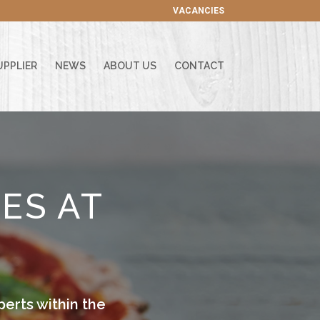
VACANCIES
UPPLIER
NEWS
ABOUT US
CONTACT
ES AT
erts within the