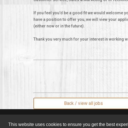
If you feel you'd be a good fit we would welcome yo
have a position to offer you, we will view your appl
(either now or in the future).
Thank you very much for your interest in working wi
Back / view all jobs
© 2026 Pan'Artisan Limited
This website uses cookies to ensure you get the best expe