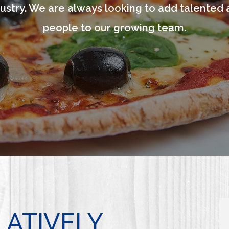
ustry. We are always looking to add talented 
people to our growing team.
LATIVELY