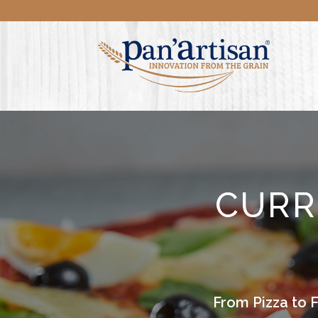
CURR
From Pizza to 