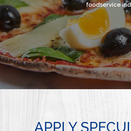
foodservice ind
APPLY SPECU