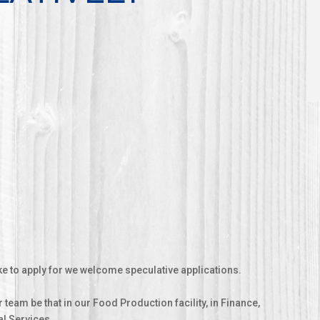
 like to apply for we welcome speculative applications.
 team be that in our Food Production facility, in Finance,
al Services.