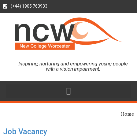
(+44) 1905 763933
Inspiring, nurturing and empowering young people
with a vision impairment.
Home
Job Vacancy