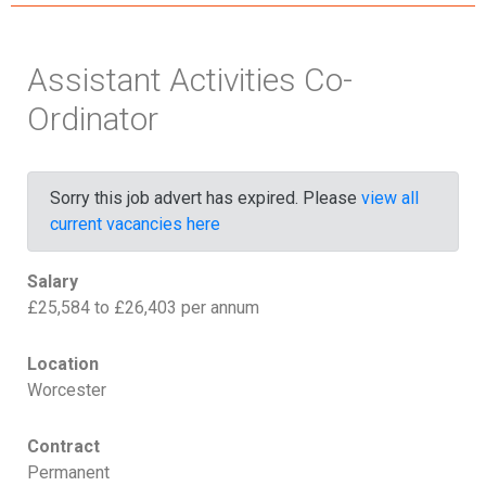
Assistant Activities Co-
Ordinator
Sorry this job advert has expired. Please
view all
current vacancies here
Salary
£25,584 to £26,403 per annum
Location
Worcester
Contract
Permanent