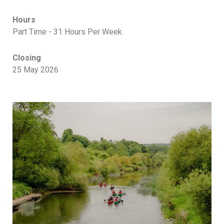
Hours
Part Time - 31 Hours Per Week
Closing
25 May 2026