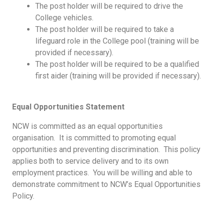
The post holder will be required to drive the
College vehicles.
The post holder will be required to take a
lifeguard role in the College pool (training will be
provided if necessary).
The post holder will be required to be a qualified
first aider (training will be provided if necessary).
Equal Opportunities Statement
NCW is committed as an equal opportunities
organisation. It is committed to promoting equal
opportunities and preventing discrimination. This policy
applies both to service delivery and to its own
employment practices. You will be willing and able to
demonstrate commitment to NCW’s Equal Opportunities
Policy.