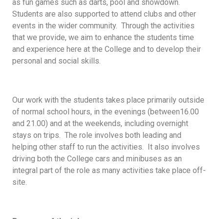
as fun games such as darts, pool and showdown.
Students are also supported to attend clubs and other
events in the wider community. Through the activities
that we provide, we aim to enhance the students time
and experience here at the College and to develop their
personal and social skills.
Our work with the students takes place primarily outside
of normal school hours, in the evenings (between16.00
and 21.00) and at the weekends, including overnight
stays on trips. The role involves both leading and
helping other staff to run the activities. It also involves
driving both the College cars and minibuses as an
integral part of the role as many activities take place off-
site.