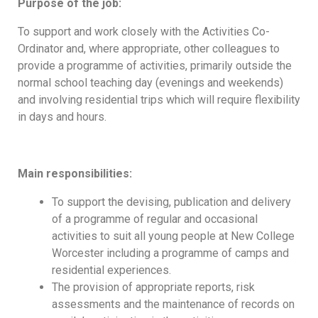
Purpose of the job:
To support and work closely with the Activities Co-
Ordinator and, where appropriate, other colleagues to
provide a programme of activities, primarily outside the
normal school teaching day (evenings and weekends)
and involving residential trips which will require flexibility
in days and hours.
Main responsibilities:
To support the devising, publication and delivery
of a programme of regular and occasional
activities to suit all young people at New College
Worcester including a programme of camps and
residential experiences.
The provision of appropriate reports, risk
assessments and the maintenance of records on