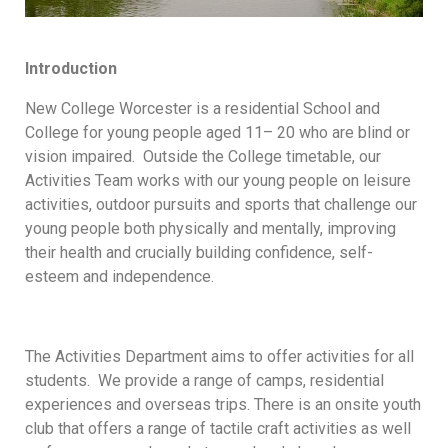
Introduction
New College Worcester is a residential School and
College for young people aged 11– 20 who are blind or
vision impaired. Outside the College timetable, our
Activities Team works with our young people on leisure
activities, outdoor pursuits and sports that challenge our
young people both physically and mentally, improving
their health and crucially building confidence, self-
esteem and independence.
The Activities Department aims to offer activities for all
students. We provide a range of camps, residential
experiences and overseas trips. There is an onsite youth
club that offers a range of tactile craft activities as well