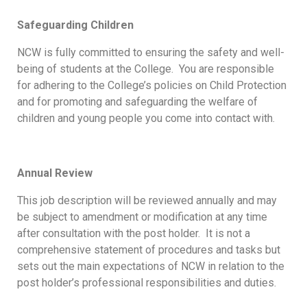
Safeguarding Children
NCW is fully committed to ensuring the safety and well-
being of students at the College. You are responsible
for adhering to the College’s policies on Child Protection
and for promoting and safeguarding the welfare of
children and young people you come into contact with.
Annual Review
This job description will be reviewed annually and may
be subject to amendment or modification at any time
after consultation with the post holder. It is not a
comprehensive statement of procedures and tasks but
sets out the main expectations of NCW in relation to the
post holder’s professional responsibilities and duties.