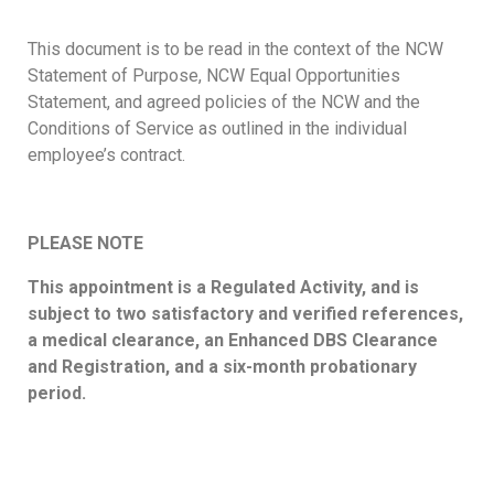
This document is to be read in the context of the NCW
Statement of Purpose, NCW Equal Opportunities
Statement, and agreed policies of the NCW and the
Conditions of Service as outlined in the individual
employee’s contract.
PLEASE NOTE
This appointment is a Regulated Activity, and is
subject to two satisfactory and verified references,
a medical clearance, an Enhanced DBS Clearance
and Registration, and a six-month probationary
period.