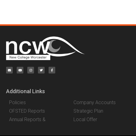
Additional Links
Policies
Company Accounts
OFSTED Reports
Strategic Plan
Annual Reports &
Local Offer