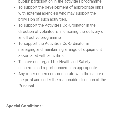
pupils’ participation in the activities programme.
To support the development of appropriate links
with external agencies who may support the
provision of such activities.
To support the Activities Co-Ordinator in the
direction of volunteers in ensuring the delivery of
an effective programme.
To support the Activities Co-Ordinator in
managing and maintaining a range of equipment
associated with activities.
To have due regard for Health and Safety
concerns and report concerns as appropriate.
Any other duties commensurate with the nature of
the post and under the reasonable direction of the
Principal.
Special Conditions: