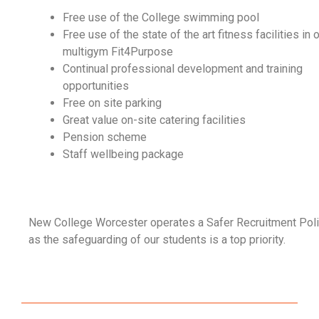
Free use of the College swimming pool
Free use of the state of the art fitness facilities in 
multigym Fit4Purpose
Continual professional development and training
opportunities
Free on site parking
Great value on-site catering facilities
Pension scheme
Staff wellbeing package
New College Worcester operates a Safer Recruitment Poli
as the safeguarding of our students is a top priority.