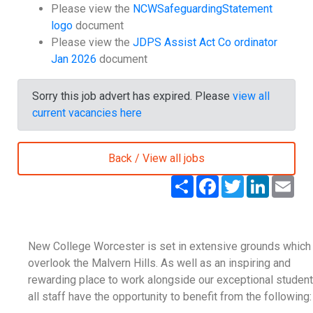
Please view the
NCWSafeguardingStatement
logo
document
Please view the
JDPS Assist Act Co ordinator
Jan 2026
document
Sorry this job advert has expired. Please
view all
current vacancies here
Back / View all jobs
S
F
T
L
E
h
a
w
i
m
a
c
i
n
a
r
e
t
k
i
e
b
t
e
l
o
e
d
New College Worcester is set in extensive grounds which
o
r
I
k
n
overlook the Malvern Hills. As well as an inspiring and
rewarding place to work alongside our exceptional student
all staff have the opportunity to benefit from the following: