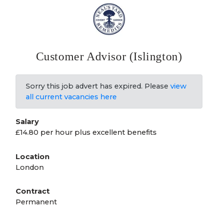
Customer Advisor (Islington)
Sorry this job advert has expired. Please
view
all current vacancies here
Salary
£14.80 per hour plus excellent benefits
Location
London
Contract
Permanent