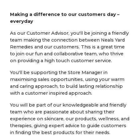
Making a difference to our customers day –
everyday
As our Customer Advisor, you'll be joining a friendly
team making the connection between Neals Yard
Remedies and our customers. This is a great time
to join our fun and collaborative team, who thrive
on providing a high touch customer service.
You'll be supporting the Store Manager in
maximising sales opportunities, using your warm
and caring approach, to build lasting relationship
with a customer inspired approach.
You will be part of our knowledgeable and friendly
team who are passionate about sharing their
experience on skincare, our products, wellness, and
therapies, giving expert advice to guide customers
in finding the best products for their needs.