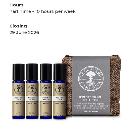
Hours
Part Time - 10 hours per week
Closing
29 June 2026