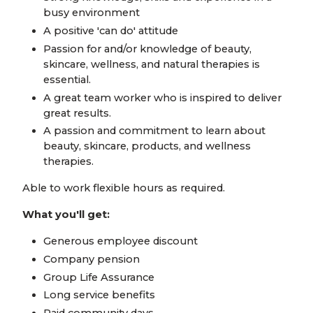
busy environment
A positive 'can do' attitude
Passion for and/or knowledge of beauty,
skincare, wellness, and natural therapies is
essential.
A great team worker who is inspired to deliver
great results.
A passion and commitment to learn about
beauty, skincare, products, and wellness
therapies.
Able to work flexible hours as required.
What you'll get:
Generous employee discount
Company pension
Group Life Assurance
Long service benefits
Paid community days