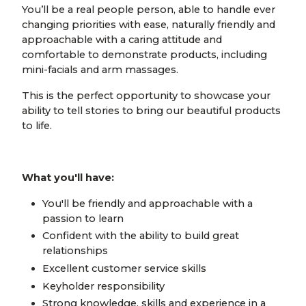
You’ll be a real people person, able to handle ever
changing priorities with ease, naturally friendly and
approachable with a caring attitude and
comfortable to demonstrate products, including
mini-facials and arm massages.
This is the perfect opportunity to showcase your
ability to tell stories to bring our beautiful products
to life.
What you'll have:
You'll be friendly and approachable with a
passion to learn
Confident with the ability to build great
relationships
Excellent customer service skills
Keyholder responsibility
Strong knowledge, skills and experience in a