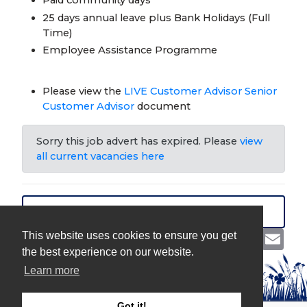
25 days annual leave plus Bank Holidays (Full
Time)
Employee Assistance Programme
Please view the
LIVE Customer Advisor Senior
Customer Advisor
document
Sorry this job advert has expired. Please
view
all current vacancies here
VIEW ALL JOBS
Share
Facebook
Twitter
LinkedIn
Emai
This website uses cookies to ensure you get
the best experience on our website.
Learn more
Got it!