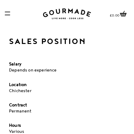
£
0.00
SALES POSITION
Salary
Depends on experience
Location
Chichester
Contract
Permanent
Hours
Various