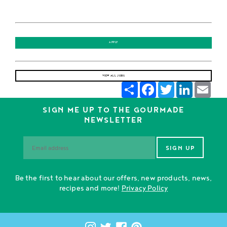
APPLY
VIEW ALL JOBS
Share
Facebook
Twitter
LinkedIn
Emai
SIGN ME UP TO THE GOURMADE
NEWSLETTER
Be the first to hear about our offers, new products, news,
recipes and more!
Privacy Policy