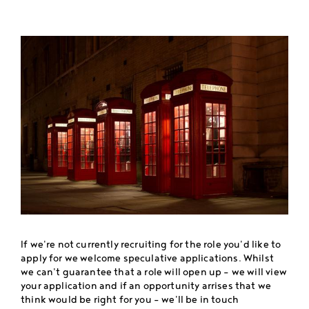
If we're not currently recruiting for the role you'd like to
apply for we welcome speculative applications. Whilst
we can't guarantee that a role will open up - we will view
your application and if an opportunity arrises that we
think would be right for you - we'll be in touch