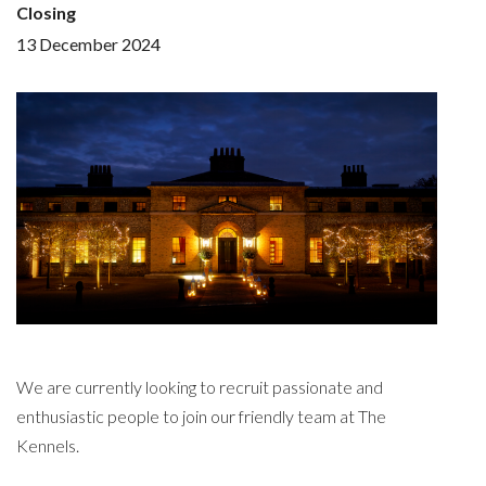
Closing
13 December 2024
We are currently looking to recruit passionate and
enthusiastic people to join our friendly team at The
Kennels.