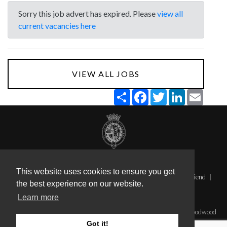
Sorry this job advert has expired. Please
view all
current vacancies here
VIEW ALL JOBS
Share
Facebook
Twitter
LinkedIn
Email
Terms & Conditions
Privacy
This website uses cookies to ensure you get
Applicant Tracking System (Staff Sign in)
Send this page to a friend
the best experience on our website.
Candidate Sign In
Learn more
Applicant Tracking System powered by AllJobsPro
©2026 The Goodwood Estate Company Limited. Registered at Goodwood
House, Chichester, West Sussex, PO18 0PX. Registered in England No.
Got it!