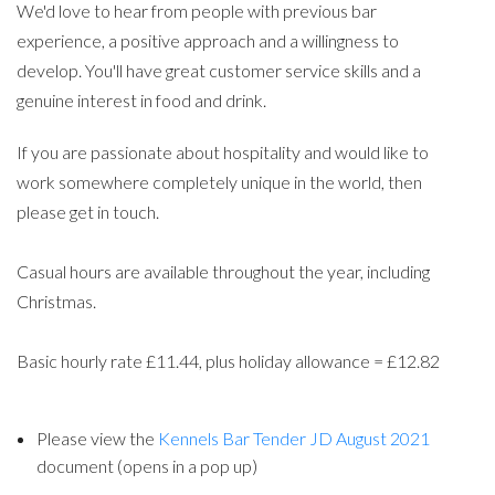
We'd love to hear from people with previous bar
experience, a positive approach and a willingness to
develop. You'll have great customer service skills and a
genuine interest in food and drink.
If you are passionate about hospitality and would like to
work somewhere completely unique in the world, then
please get in touch.
Casual hours are available throughout the year, including
Christmas.
Basic hourly rate £11.44, plus holiday allowance = £12.82
Please view the
Kennels Bar Tender JD August 2021
document (opens in a pop up)