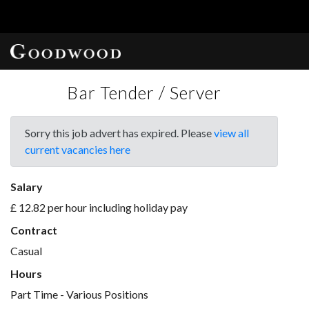
Bar Tender / Server
Sorry this job advert has expired. Please
view all
current vacancies here
Salary
£ 12.82 per hour including holiday pay
Contract
Casual
Hours
Part Time - Various Positions