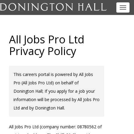
Toggl
navig
All Jobs Pro Ltd
Privacy Policy
This careers portal is powered by All Jobs
Pro (All Jobs Pro Ltd) on behalf of
Donington Hall; If you apply for a job your
information will be processed by All Jobs Pro
Ltd and by Donington Hall.
All Jobs Pro Ltd (company number: 08780562 of