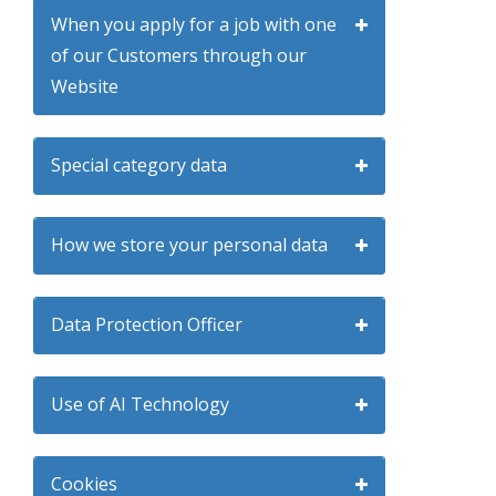
When you apply for a job with one
of our Customers through our
Website
Special category data
How we store your personal data
Data Protection Officer
Use of AI Technology
Cookies