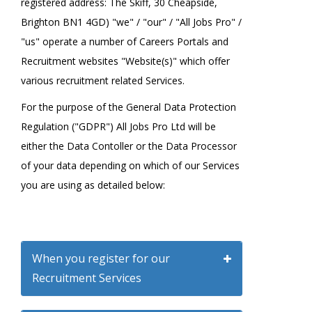
registered address: The Skiff, 30 Cheapside,
Brighton BN1 4GD) "we" / "our" / "All Jobs Pro" /
"us" operate a number of Careers Portals and
Recruitment websites "Website(s)" which offer
various recruitment related Services.
For the purpose of the General Data Protection
Regulation ("GDPR") All Jobs Pro Ltd will be
either the Data Contoller or the Data Processor
of your data depending on which of our Services
you are using as detailed below:
When you register for our
Recruitment Services