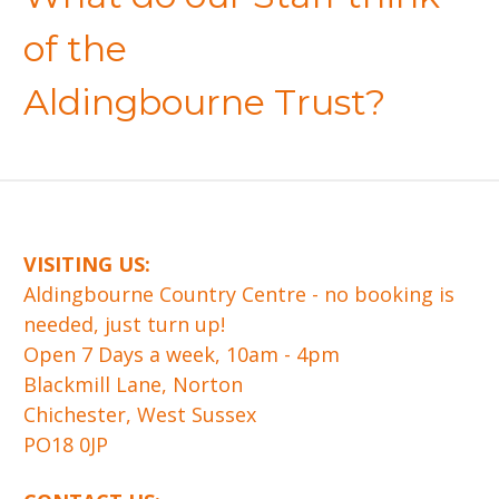
of the
Aldingbourne Trust?
VISITING US:
​Aldingbourne Country Centre - no booking is
needed, just turn up!
Open 7 Days a week, 10am - 4pm
Blackmill Lane, Norton
Chichester, West Sussex
PO18 0JP