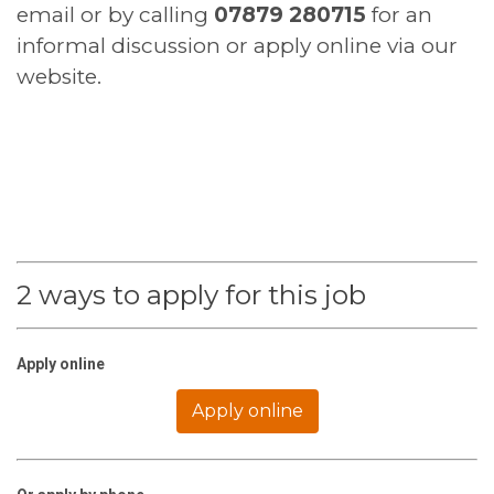
email or by calling
07879 280715
for an
informal discussion or apply online via our
website.
2 ways to apply for this job
Apply online
Apply online