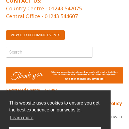
CONTACT US:
Country Centre -
01243 542075
Central Office -
01243 544607
VIEW OUR UPCOMING EVENTS
Registered Charity - 276484
Find us
|
Cookie Policy
|
Privacy Policy
This website uses cookies to ensure you get
the best experience on our website.
© COPYRIGHT 2026. ALL RIGHTS RESERVED.
Learn more