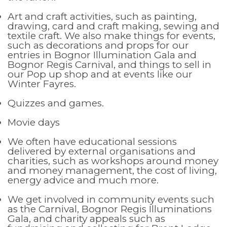
Art and craft activities, such as painting,
drawing, card and craft making, sewing and
textile craft. We also make things for events,
such as decorations and props for our
entries in Bognor Illumination Gala and
Bognor Regis Carnival, and things to sell in
our Pop up shop and at events like our
Winter Fayres.
Quizzes and games.
Movie days
We often have educational sessions
delivered by external organisations and
charities, such as workshops around money
and money management, the cost of living,
energy advice and much more.
We get involved in community events such
as the Carnival, Bognor Regis Illuminations
Gala, and charity appeals such as