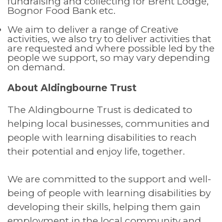
fundraising and collecting for Brent Lodge,
Bognor Food Bank etc.
We aim to deliver a range of Creative
activities, we also try to deliver activities that
are requested and where possible led by the
people we support, so may vary depending
on demand.
About Aldingbourne Trust
The Aldingbourne Trust is dedicated to
helping local businesses, communities and
people with learning disabilities to reach
their potential and enjoy life, together.
We are committed to the support and well-
being of people with learning disabilities by
developing their skills, helping them gain
employment in the local community and