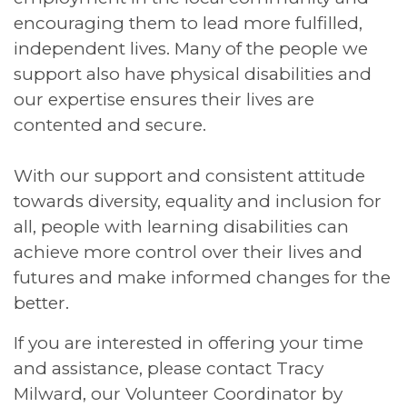
encouraging them to lead more fulfilled,
independent lives. Many of the people we
support also have physical disabilities and
our expertise ensures their lives are
contented and secure.
With our support and consistent attitude
towards diversity, equality and inclusion for
all, people with learning disabilities can
achieve more control over their lives and
futures and make informed changes for the
better.
If you are interested in offering your time
and assistance, please contact Tracy
Milward, our Volunteer Coordinator by