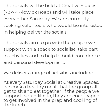
The socials will be held at Creative Spaces
(73-74 Aldwick Road) and will take place
every other Saturday. We are currently
seeking volunteers who would be interested
in helping deliver the socials.
The socials aim to provide the people we
support with a space to socialise, take part
in activities and to help to build confidence
and personal development.
We deliver a range of activities including:
At every Saturday Social at Creative Spaces,
we cook a healthy meal, that the group all
get to sit and eat together. If the people we
support would like to, they are encouraged
to get involved in the prep and cooking of
the lunch.