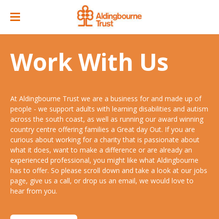
Home
Work With Us
Great Day Out
ACC Attractions
At Aldingbourne Trust we are a business for and made up of
Support Services
Quarry Cafe
people - we support adults with learning disabilities and autism
across the south coast, as well as running our award winning
Supported Employment
Open Farm
country centre offering families a Great day Out. If you are
curious about working for a charity that is passionate about
About
Support Workers Direct
what it does, want to make a difference or are already an
Events
Our Story
experienced professional, you might like what Aldingbourne
Training & Learning
has to offer. So please scroll down and take a look at our jobs
Ticket Prices & Opening Times
Our Businesses
Our People
page, give us a call, or drop us an email, we would love to
Advice & Guidance
hear from you.
Venue/ Room Hire
Annual Memberships
Jobs
Gr8 Support