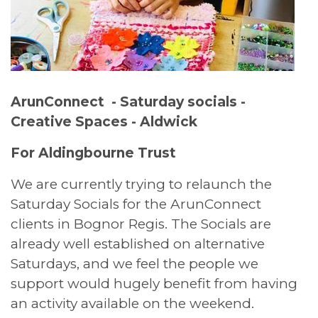
ArunConnect - Saturday socials -
Creative Spaces - Aldwick
For Aldingbourne Trust
We are currently trying to relaunch the
Saturday Socials for the ArunConnect
clients in Bognor Regis. The Socials are
already well established on alternative
Saturdays, and we feel the people we
support would hugely benefit from having
an activity available on the weekend.