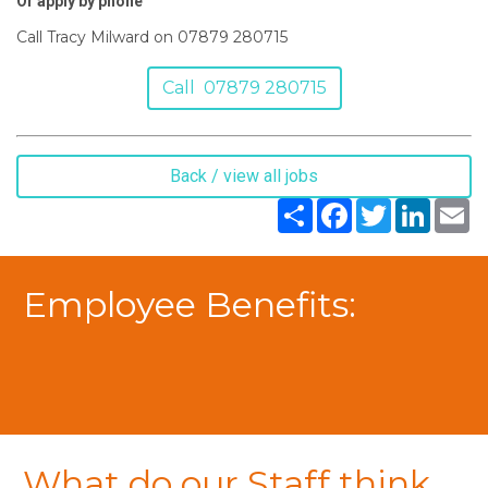
Or apply by phone
Call Tracy Milward on 07879 280715
Call 07879 280715
Back / view all jobs
Share
Facebook
Twitter
LinkedIn
Em
Employee Benefits:
What do our Staff think