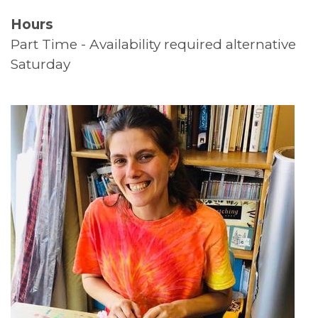
Hours
Supported Living
Part Time - Availability required alternative
Top Tips
Saturday
Thank You
Volunteers