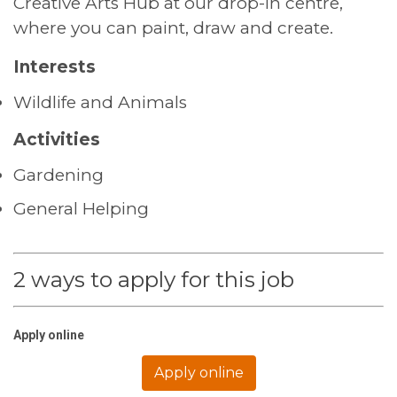
Creative Arts Hub at our drop-in centre,
where you can paint, draw and create.
Interests
Wildlife and Animals
Activities
Gardening
General Helping
2 ways to apply for this job
Apply online
Apply online