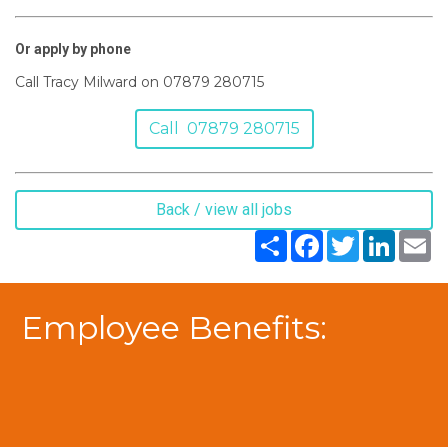
Or apply by phone
Call Tracy Milward on 07879 280715
Call 07879 280715
Back / view all jobs
Share
Facebook
Twitter
LinkedIn
Em
Employee Benefits: