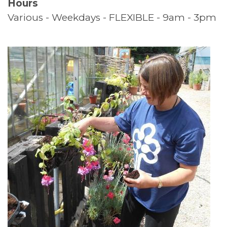
Hours
Various - Weekdays - FLEXIBLE - 9am - 3pm
Supported Living
Top Tips
Thank You
Volunteers