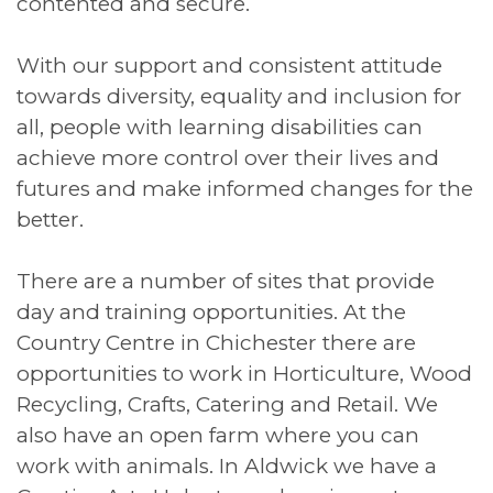
contented and secure.
With our support and consistent attitude
towards diversity, equality and inclusion for
all, people with learning disabilities can
achieve more control over their lives and
futures and make informed changes for the
better.
There are a number of sites that provide
day and training opportunities. At the
Country Centre in Chichester there are
opportunities to work in Horticulture, Wood
Recycling, Crafts, Catering and Retail. We
also have an open farm where you can
work with animals. In Aldwick we have a