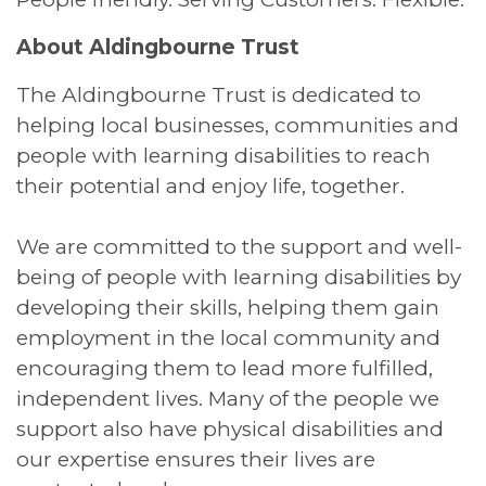
About Aldingbourne Trust
The Aldingbourne Trust is dedicated to
helping local businesses, communities and
people with learning disabilities to reach
their potential and enjoy life, together.
We are committed to the support and well-
being of people with learning disabilities by
developing their skills, helping them gain
employment in the local community and
encouraging them to lead more fulfilled,
independent lives. Many of the people we
support also have physical disabilities and
our expertise ensures their lives are