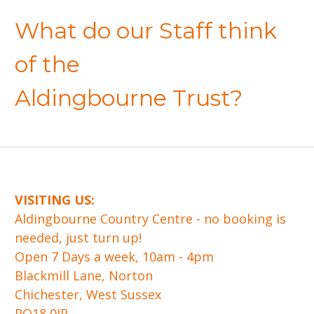
What do our Staff think
of the
Aldingbourne Trust?
VISITING US:
​Aldingbourne Country Centre - no booking is
needed, just turn up!
Open 7 Days a week, 10am - 4pm
Blackmill Lane, Norton
Chichester, West Sussex
PO18 0JP