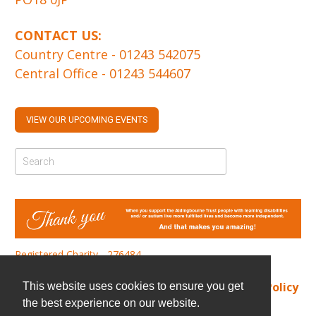
CONTACT US:
Country Centre -
01243 542075
Central Office -
01243 544607
VIEW OUR UPCOMING EVENTS
Registered Charity - 276484
Find us
|
Cookie Policy
|
Privacy Policy
This website uses cookies to ensure you get
the best experience on our website.