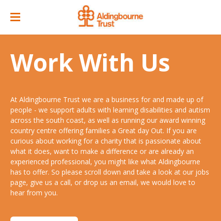
Home
Work With Us
Great Day Out
ACC Attractions
At Aldingbourne Trust we are a business for and made up of
Support Services
Quarry Cafe
people - we support adults with learning disabilities and autism
across the south coast, as well as running our award winning
Supported Employment
Open Farm
country centre offering families a Great day Out. If you are
curious about working for a charity that is passionate about
About
Support Workers Direct
what it does, want to make a difference or are already an
Events
Our Story
experienced professional, you might like what Aldingbourne
Training & Learning
has to offer. So please scroll down and take a look at our jobs
Ticket Prices & Opening Times
Our Businesses
Our People
page, give us a call, or drop us an email, we would love to
Advice & Guidance
hear from you.
Venue/ Room Hire
Annual Memberships
Jobs
Gr8 Support