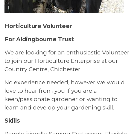
Horticulture Volunteer
For Aldingbourne Trust
We are looking for an enthusiastic Volunteer
to join our Horticulture Enterprise at our
Country Centre, Chichester.
No experience needed, however we would
love to hear from you if you are a
keen/passionate gardener or wanting to
learn and develop your gardening skill.
Skills
People friendly. Serving Customers. Flexible.