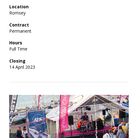
Location
Romsey
Contract
Permanent
Hours
Full Time
Closing
14 April 2023