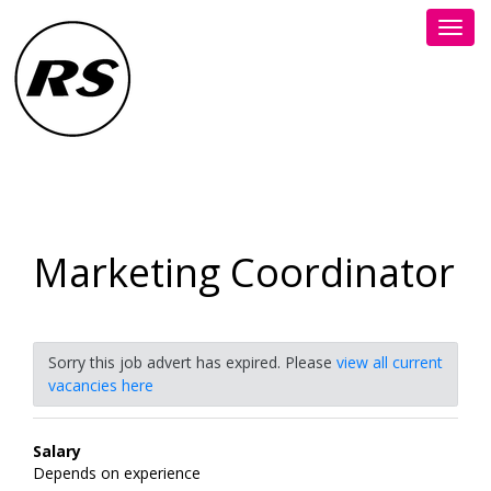
Toggl
navig
Marketing Coordinator
Sorry this job advert has expired. Please
view all current
vacancies here
Salary
Depends on experience