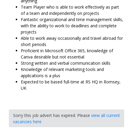
anything
Team Player who is able to work effectively as part
of a team and independently on projects
Fantastic organizational and time management skills,
with the ability to work to deadlines and complete
projects
Able to work away occasionally and travel abroad for
short periods
Proficient in Microsoft Office 365, knowledge of
Canva desirable but not essential
Strong written and verbal communication skills
Knowledge of relevant marketing tools and
applications is a plus
Expected to be based full-time at RS HQ in Romsey,
UK
Sorry this job advert has expired. Please
view all current
vacancies here