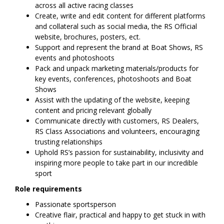
across all active racing classes
Create, write and edit content for different platforms
and collateral such as social media, the RS Official
website, brochures, posters, ect.
Support and represent the brand at Boat Shows, RS
events and photoshoots
Pack and unpack marketing materials/products for
key events, conferences, photoshoots and Boat
Shows
Assist with the updating of the website, keeping
content and pricing relevant globally
Communicate directly with customers, RS Dealers,
RS Class Associations and volunteers, encouraging
trusting relationships
Uphold RS’s passion for sustainability, inclusivity and
inspiring more people to take part in our incredible
sport
Role requirements
Passionate sportsperson
Creative flair, practical and happy to get stuck in with