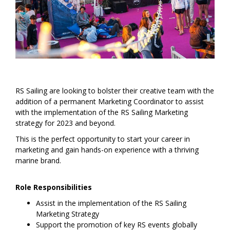
RS Sailing are looking to bolster their creative team with the
addition of a permanent Marketing Coordinator to assist
with the implementation of the RS Sailing Marketing
strategy for 2023 and beyond.
This is the perfect opportunity to start your career in
marketing and gain hands-on experience with a thriving
marine brand.
Role Responsibilities
Assist in the implementation of the RS Sailing
Marketing Strategy
Support the promotion of key RS events globally