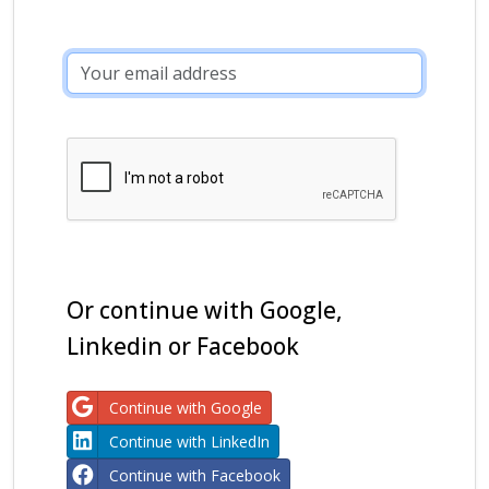
Or continue with Google,
Linkedin or Facebook
Continue with Google
Continue with LinkedIn
Continue with Facebook