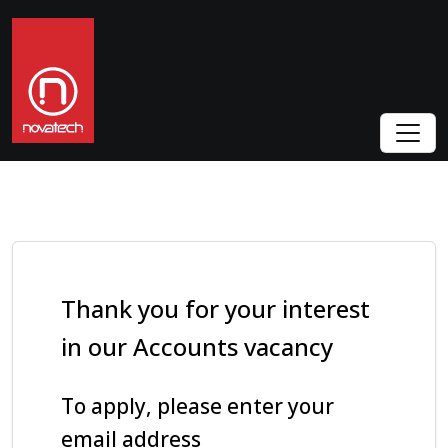
Thank you for your interest
in our Accounts vacancy
To apply, please enter your
email address