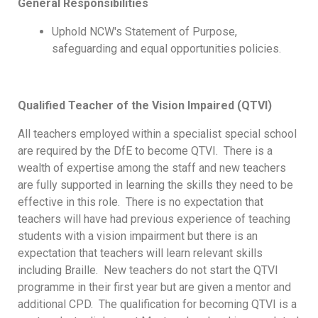
General Responsibilities
Uphold NCW's Statement of Purpose,
safeguarding and equal opportunities policies.
Qualified Teacher of the Vision Impaired (QTVI)
All teachers employed within a specialist special school
are required by the DfE to become QTVI. There is a
wealth of expertise among the staff and new teachers
are fully supported in learning the skills they need to be
effective in this role. There is no expectation that
teachers will have had previous experience of teaching
students with a vision impairment but there is an
expectation that teachers will learn relevant skills
including Braille. New teachers do not start the QTVI
programme in their first year but are given a mentor and
additional CPD. The qualification for becoming QTVI is a