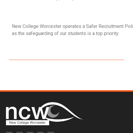
New College Worcester operates a Safer Recruitment Poli
as the safeguarding of our students is a top priority.