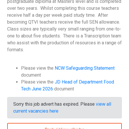
postgraduate diploma at Masters level and is completed
over two years. Whilst completing this course teachers
receive half a day per week paid study time. After
becoming QTVI teachers receive the full SEN allowance.
Class sizes are typically very small ranging from one-to-
one to about five students. There is a Transcription team
who assist with the production of resources in a range of
formats.
Please view the
NCW Safeguarding Statement
document
Please view the
JD Head of Department Food
Tech June 2026
document
Sorry this job advert has expired. Please
view all
current vacancies here