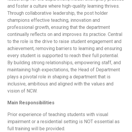
and foster a culture where high-quality learning thrives.
Through collaborative leadership, the post holder
champions effective teaching, innovation and
professional growth, ensuring that the department
continually reflects on and improves its practice. Central
to the role is the drive to raise student engagement and
achievement, removing barriers to learning and ensuring
every student is supported to reach their full potential.
By building strong relationships, empowering staff, and
maintaining high expectations, the Head of Department
plays a pivotal role in shaping a department that is
inclusive, ambitious and aligned with the values and
vision of NCW.
Main Responsibilities
Prior experience of teaching students with visual
impairment or a residential setting is NOT essential as
full training will be provided.