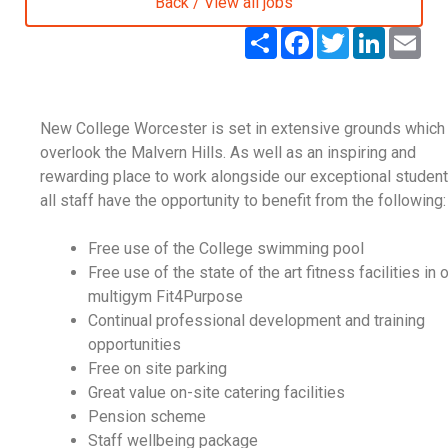
Back / View all jobs
S
F
T
L
E
h
a
w
i
m
a
c
i
n
a
r
e
t
k
i
e
b
t
e
l
o
e
d
New College Worcester is set in extensive grounds which
o
r
I
k
n
overlook the Malvern Hills. As well as an inspiring and
rewarding place to work alongside our exceptional student
all staff have the opportunity to benefit from the following:
Free use of the College swimming pool
Free use of the state of the art fitness facilities in 
multigym Fit4Purpose
Continual professional development and training
opportunities
Free on site parking
Great value on-site catering facilities
Pension scheme
Staff wellbeing package