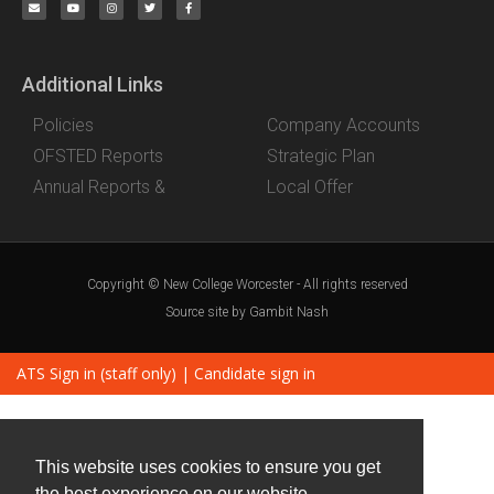
Additional Links
Policies
Company Accounts
OFSTED Reports
Strategic Plan
Annual Reports &
Local Offer
Copyright © New College Worcester - All rights reserved
Source site by Gambit Nash
ATS Sign in (staff only)
|
Candidate sign in
This website uses cookies to ensure you get
the best experience on our website.