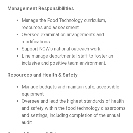
Management Responsibilities
Manage the Food Technology curriculum,
resources and assessment.
Oversee examination arrangements and
modifications.
Support NCW's national outreach work.
Line manage departmental staff to foster an
inclusive and positive team environment.
Resources and Health & Safety
Manage budgets and maintain safe, accessible
equipment.
Oversee and lead the highest standards of health
and safety within the food technology classrooms
and settings, including completion of the annual
audit.