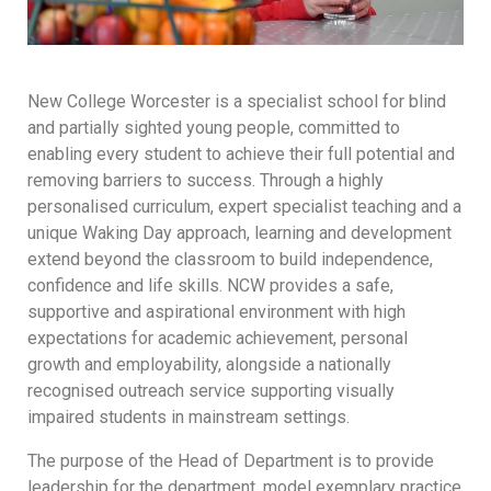
New College Worcester is a specialist school for blind
and partially sighted young people, committed to
enabling every student to achieve their full potential and
removing barriers to success. Through a highly
personalised curriculum, expert specialist teaching and a
unique Waking Day approach, learning and development
extend beyond the classroom to build independence,
confidence and life skills. NCW provides a safe,
supportive and aspirational environment with high
expectations for academic achievement, personal
growth and employability, alongside a nationally
recognised outreach service supporting visually
impaired students in mainstream settings.
The purpose of the Head of Department is to provide
leadership for the department, model exemplary practice