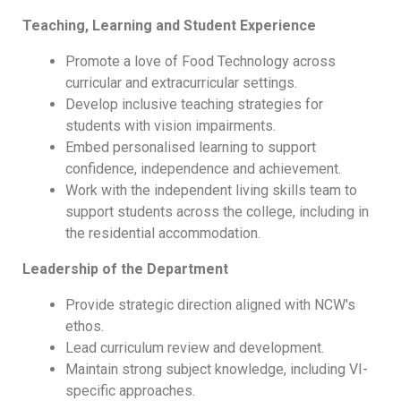
Teaching, Learning and Student Experience
Promote a love of Food Technology across
curricular and extracurricular settings.
Develop inclusive teaching strategies for
students with vision impairments.
Embed personalised learning to support
confidence, independence and achievement.
Work with the independent living skills team to
support students across the college, including in
the residential accommodation.
Leadership of the Department
Provide strategic direction aligned with NCW's
ethos.
Lead curriculum review and development.
Maintain strong subject knowledge, including VI-
specific approaches.