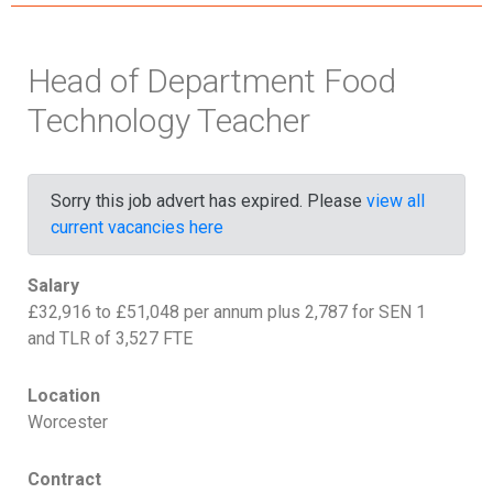
Head of Department Food
Technology Teacher
Sorry this job advert has expired. Please
view all
current vacancies here
Salary
£32,916 to £51,048 per annum plus 2,787 for SEN 1
and TLR of 3,527 FTE
Location
Worcester
Contract