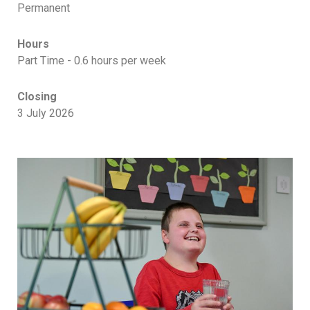
Permanent
Hours
Part Time - 0.6 hours per week
Closing
3 July 2026