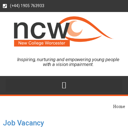
(+44) 1905 763933
Inspiring, nurturing and empowering young people
with a vision impairment.
Home
Job Vacancy