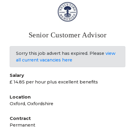
Senior Customer Advisor
Sorry this job advert has expired. Please
view
all current vacancies here
Salary
£ 14.85 per hour plus excellent benefits
Location
Oxford, Oxfordshire
Contract
Permanent