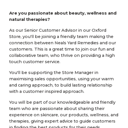
Are you passionate about beauty, wellness and
natural therapies?
As our Senior Customer Advisor in our Oxford
Store, you'll be joining a friendly team making the
connection between Neals Yard Remedies and our
customers. This is a great time to join our fun and
collaborative team, who thrive on providing a high
touch customer service.
You'll be supporting the Store Manager in
maximising sales opportunities, using your warm
and caring approach, to build lasting relationship
with a customer inspired approach.
You will be part of our knowledgeable and friendly
team who are passionate about sharing their
experience on skincare, our products, wellness, and
therapies, giving expert advice to guide customers
in finding the best products for their needs.