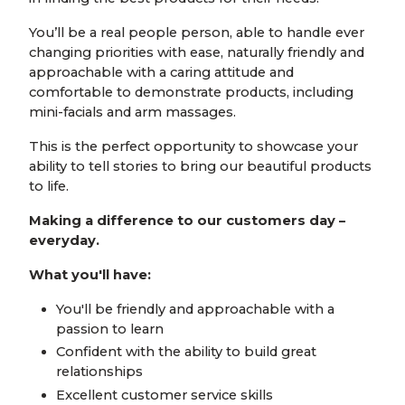
You’ll be a real people person, able to handle ever
changing priorities with ease, naturally friendly and
approachable with a caring attitude and
comfortable to demonstrate products, including
mini-facials and arm massages.
This is the perfect opportunity to showcase your
ability to tell stories to bring our beautiful products
to life.
Making a difference to our customers day –
everyday.
What you'll have:
You'll be friendly and approachable with a
passion to learn
Confident with the ability to build great
relationships
Excellent customer service skills