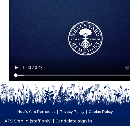
Neal's Yard Remedies |
Privacy Policy
|
Cookie Policy
ATS Sign in (staff only)
|
Candidate sign in