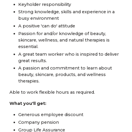
Keyholder responsibility
Strong knowledge, skills and experience in a
busy environment
A positive 'can do' attitude
Passion for and/or knowledge of beauty,
skincare, wellness, and natural therapies is
essential.
A great team worker who is inspired to deliver
great results.
A passion and commitment to learn about
beauty, skincare, products, and wellness
therapies.
Able to work flexible hours as required.
What you'll get:
Generous employee discount
Company pension
Group Life Assurance