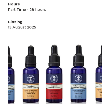
Hours
Part Time - 28 hours
Closing
15 August 2025