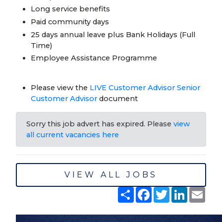
Long service benefits
Paid community days
25 days annual leave plus Bank Holidays (Full
Time)
Employee Assistance Programme
Please view the
LIVE Customer Advisor Senior
Customer Advisor
document
Sorry this job advert has expired. Please
view
all current vacancies here
VIEW ALL JOBS
Share
Facebook
Twitter
LinkedIn
Emai