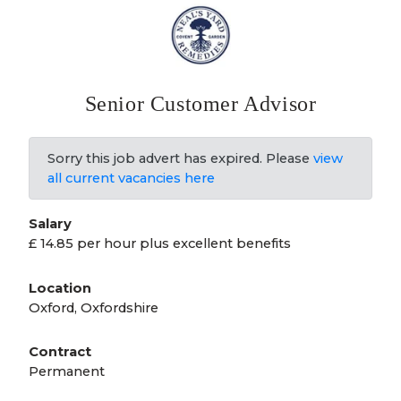
Senior Customer Advisor
Sorry this job advert has expired. Please
view
all current vacancies here
Salary
£ 14.85 per hour plus excellent benefits
Location
Oxford, Oxfordshire
Contract
Permanent