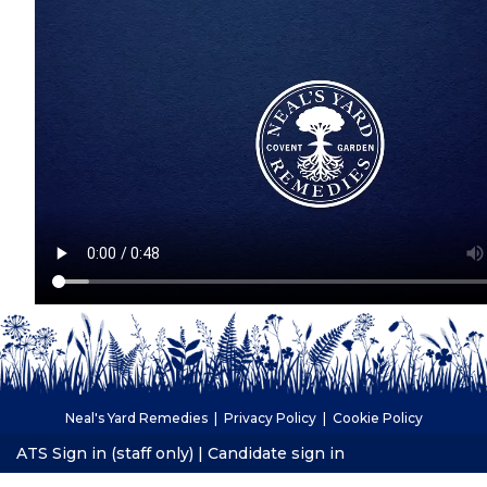
Neal's Yard Remedies |
Privacy Policy
|
Cookie Policy
ATS Sign in (staff only)
|
Candidate sign in