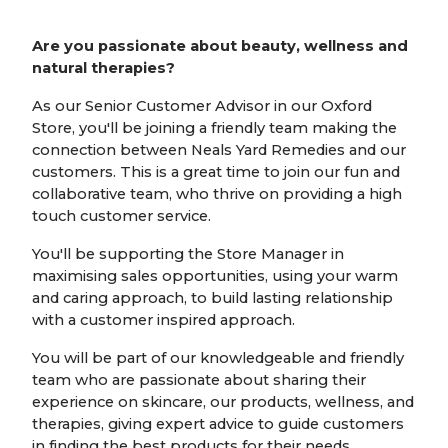
Are you passionate about beauty, wellness and
natural therapies?
As our Senior Customer Advisor in our Oxford
Store, you'll be joining a friendly team making the
connection between Neals Yard Remedies and our
customers. This is a great time to join our fun and
collaborative team, who thrive on providing a high
touch customer service.
You'll be supporting the Store Manager in
maximising sales opportunities, using your warm
and caring approach, to build lasting relationship
with a customer inspired approach.
You will be part of our knowledgeable and friendly
team who are passionate about sharing their
experience on skincare, our products, wellness, and
therapies, giving expert advice to guide customers
in finding the best products for their needs.