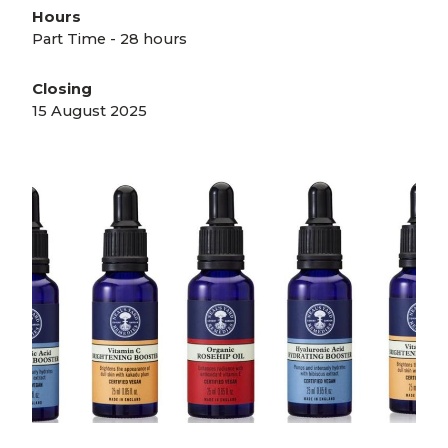
Hours
Part Time - 28 hours
Closing
15 August 2025