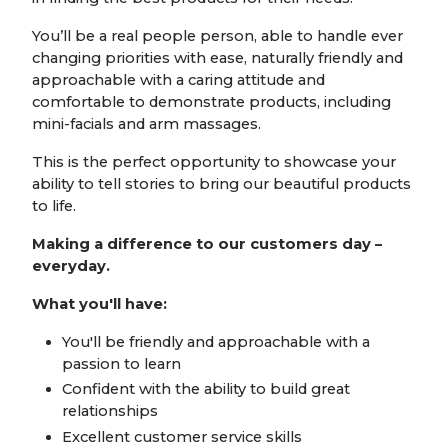
You’ll be a real people person, able to handle ever
changing priorities with ease, naturally friendly and
approachable with a caring attitude and
comfortable to demonstrate products, including
mini-facials and arm massages.
This is the perfect opportunity to showcase your
ability to tell stories to bring our beautiful products
to life.
Making a difference to our customers day –
everyday.
What you'll have:
You'll be friendly and approachable with a
passion to learn
Confident with the ability to build great
relationships
Excellent customer service skills