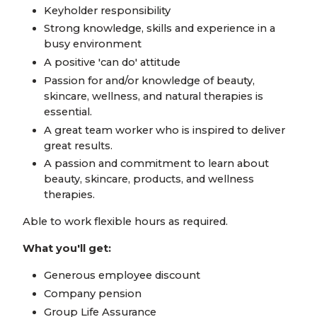
Keyholder responsibility
Strong knowledge, skills and experience in a
busy environment
A positive 'can do' attitude
Passion for and/or knowledge of beauty,
skincare, wellness, and natural therapies is
essential.
A great team worker who is inspired to deliver
great results.
A passion and commitment to learn about
beauty, skincare, products, and wellness
therapies.
Able to work flexible hours as required.
What you'll get:
Generous employee discount
Company pension
Group Life Assurance