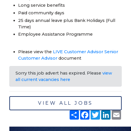
Long service benefits
Paid community days
25 days annual leave plus Bank Holidays (Full
Time)
Employee Assistance Programme
Please view the
LIVE Customer Advisor Senior
Customer Advisor
document
Sorry this job advert has expired. Please
view
all current vacancies here
VIEW ALL JOBS
Share
Facebook
Twitter
LinkedIn
Emai