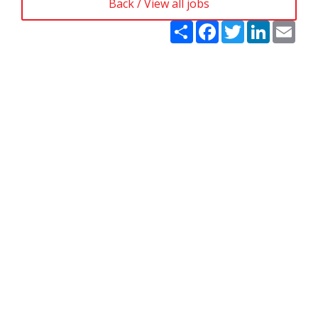
Back / View all jobs
Share
Facebook
Twitter
LinkedIn
Emai