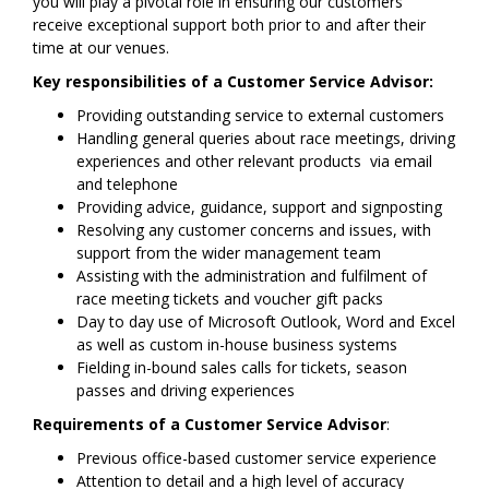
you will play a pivotal role in ensuring our customers
receive exceptional support both prior to and after their
time at our venues.
Key responsibilities of a Customer Service Advisor:
Providing outstanding service to external customers
Handling general queries about race meetings, driving
experiences and other relevant products via email
and telephone
Providing advice, guidance, support and signposting
Resolving any customer concerns and issues, with
support from the wider management team
Assisting with the administration and fulfilment of
race meeting tickets and voucher gift packs
Day to day use of Microsoft Outlook, Word and Excel
as well as custom in-house business systems
Fielding in-bound sales calls for tickets, season
passes and driving experiences
Requirements of a Customer Service Advisor
:
Previous office-based customer service experience
Attention to detail and a high level of accuracy