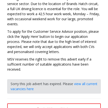
service sector. Due to the location of Brands Hatch circuit,
a full UK driving licence is essential for the role. You will be
expected to work a 42.5 hour work week, Monday – Friday,
with occasional weekend work for our large, promoted
events.
To apply for the Customer Service Advisor position, please
click the ‘Apply Here’ button to begin our application
process. Please note that due to the high level of interest
expected, we will only accept applications with both CVs
and personalised covering letters.
MSV reserves the right to remove this advert early if a
sufficient number of suitable applications have been
received.
Sorry this job advert has expired. Please
view all current
vacancies here