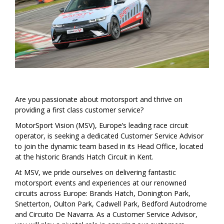
Are you passionate about motorsport and thrive on
providing a first class customer service?
MotorSport Vision (MSV), Europe’s leading race circuit
operator, is seeking a dedicated Customer Service Advisor
to join the dynamic team based in its Head Office, located
at the historic Brands Hatch Circuit in Kent.
At MSV, we pride ourselves on delivering fantastic
motorsport events and experiences at our renowned
circuits across Europe: Brands Hatch, Donington Park,
Snetterton, Oulton Park, Cadwell Park, Bedford Autodrome
and Circuito De Navarra. As a Customer Service Advisor,