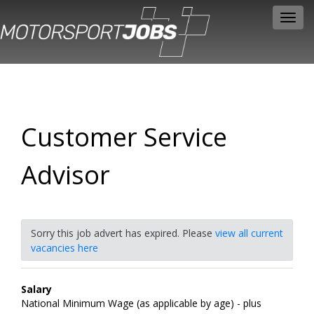
Toggl
navig
Customer Service
Advisor
Sorry this job advert has expired. Please
view all current
vacancies here
Salary
National Minimum Wage (as applicable by age) - plus