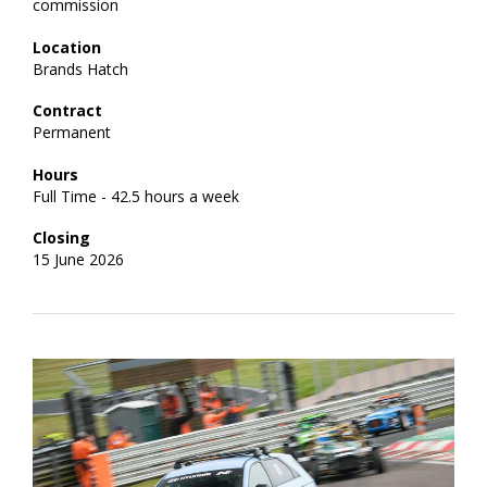
commission
Location
Brands Hatch
Contract
Permanent
Hours
Full Time - 42.5 hours a week
Closing
15 June 2026