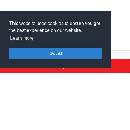
This website uses cookies to ensure you get
This website uses cookies to ensure you get
the best experience on our website.
the best experience on our website.
Learn more
Learn more
Got it!
Got it!
Apply here
MSV GROUP