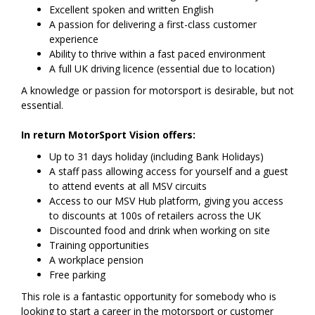
Excellent spoken and written English
A passion for delivering a first-class customer
experience
Ability to thrive within a fast paced environment
A full UK driving licence (essential due to location)
A knowledge or passion for motorsport is desirable, but not
essential.
In return MotorSport Vision offers:
Up to 31 days holiday (including Bank Holidays)
A staff pass allowing access for yourself and a guest
to attend events at all MSV circuits
Access to our MSV Hub platform, giving you access
to discounts at 100s of retailers across the UK
Discounted food and drink when working on site
Training opportunities
A workplace pension
Free parking
This role is a fantastic opportunity for somebody who is
looking to start a career in the motorsport or customer