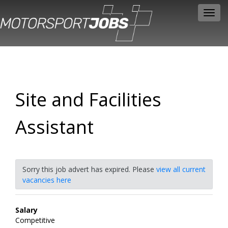
Toggl
navig
Site and Facilities
Assistant
Sorry this job advert has expired. Please
view all current
vacancies here
Salary
Competitive