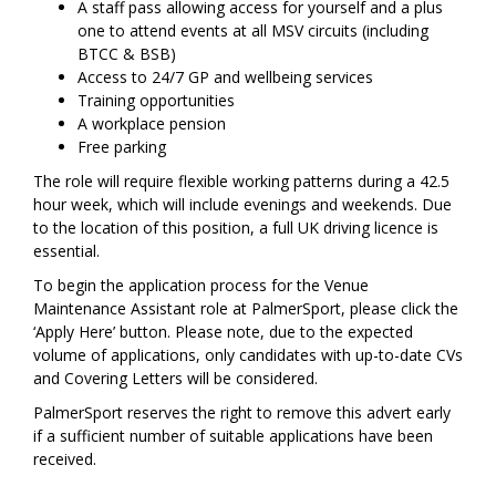
A staff pass allowing access for yourself and a plus
one to attend events at all MSV circuits (including
BTCC & BSB)
Access to 24/7 GP and wellbeing services
Training opportunities
A workplace pension
Free parking
The role will require flexible working patterns during a 42.5
hour week, which will include evenings and weekends. Due
to the location of this position, a full UK driving licence is
essential.
To begin the application process for the Venue
Maintenance Assistant role at PalmerSport, please click the
‘Apply Here’ button. Please note, due to the expected
volume of applications, only candidates with up-to-date CVs
and Covering Letters will be considered.
PalmerSport reserves the right to remove this advert early
if a sufficient number of suitable applications have been
received.