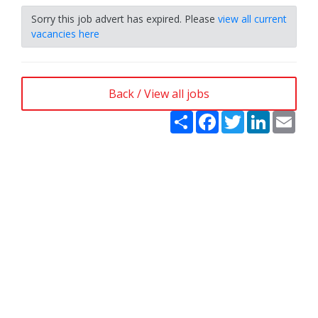
Sorry this job advert has expired. Please
view all current
vacancies here
Back / View all jobs
Share
Facebook
Twitter
LinkedIn
Emai