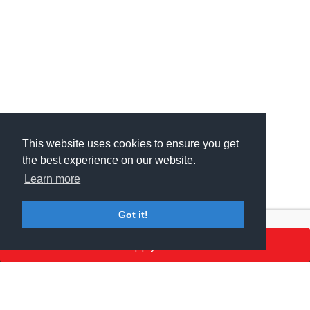
This website uses cookies to ensure you get
This website uses cookies to ensure you get
the best experience on our website.
the best experience on our website.
Learn more
Learn more
Got it!
Got it!
Apply here
MSV GROUP