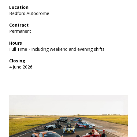
Location
Bedford Autodrome
Contract
Permanent
Hours
Full Time - Including weekend and evening shifts
Closing
4 June 2026