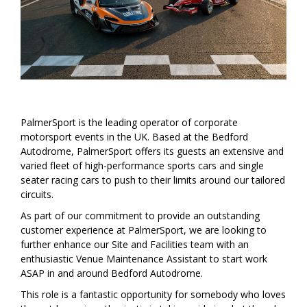
PalmerSport is the leading operator of corporate
motorsport events in the UK. Based at the Bedford
Autodrome, PalmerSport offers its guests an extensive and
varied fleet of high-performance sports cars and single
seater racing cars to push to their limits around our tailored
circuits.
As part of our commitment to provide an outstanding
customer experience at PalmerSport, we are looking to
further enhance our Site and Facilities team with an
enthusiastic Venue Maintenance Assistant to start work
ASAP in and around Bedford Autodrome.
This role is a fantastic opportunity for somebody who loves