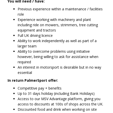
You will need / have:
Previous experience within a maintenance / facilities
role
Experience working with machinery and plant
including ride on mowers, strimmers, tree cutting
equipment and tractors
Full UK driving licence
Ability to work independently as well as part of a
larger team
Ability to overcome problems using initiative
however, being willing to ask for assistance when
required
An interest in motorsport is desirable but in no way
essential
In return PalmerSport offer:
Competitive pay + benefits
Up to 31 days holiday (including Bank Holidays)
Access to our MSV Advantage platform, giving you
access to discounts at 100s of shops across the UK.
Discounted food and drink when working on site