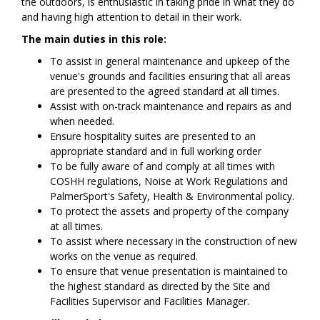
the outdoors, is enthusiastic in taking pride in what they do
and having high attention to detail in their work.
The main duties in this role:
To assist in general maintenance and upkeep of the
venue's grounds and facilities ensuring that all areas
are presented to the agreed standard at all times.
Assist with on-track maintenance and repairs as and
when needed.
Ensure hospitality suites are presented to an
appropriate standard and in full working order
To be fully aware of and comply at all times with
COSHH regulations, Noise at Work Regulations and
PalmerSport's Safety, Health & Environmental policy.
To protect the assets and property of the company
at all times.
To assist where necessary in the construction of new
works on the venue as required.
To ensure that venue presentation is maintained to
the highest standard as directed by the Site and
Facilities Supervisor and Facilities Manager.