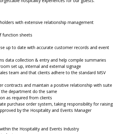
forgettable hospitality experiences for our guests.
e holders with extensive relationship management
f function sheets
se up to date with accurate customer records and event
rms data collection & entry and help compile summaries
 room set up, internal and external signage
 sales team and that clients adhere to the standard MSV
er contracts and maintain a positive relationship with suite
f the department do the same
on as required from clients
te purchase order system, taking responsibility for raising
approved by the Hospitality and Events Manager
ithin the Hospitality and Events Industry