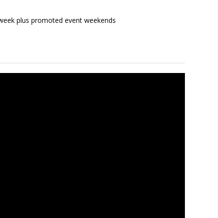
a week plus promoted event weekends