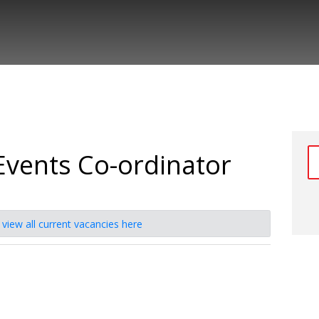
Events Co-ordinator
e
view all current vacancies here