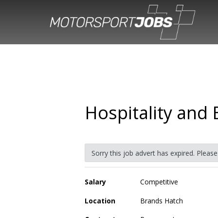
Hospitality and 
Sorry this job advert has expired. Pleas
Salary
Competitive
Location
Brands Hatch