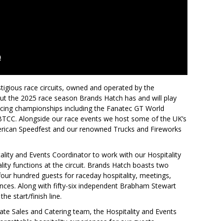
tigious race circuits, owned and operated by the
t the 2025 race season Brands Hatch has and will play
cing championships including the Fanatec GT World
 BTCC. Alongside our race events we host some of the UK’s
merican Speedfest and our renowned Trucks and Fireworks
ality and Events Coordinator to work with our Hospitality
ity functions at the circuit. Brands Hatch boasts two
 four hundred guests for raceday hospitality, meetings,
nces. Along with fifty-six independent Brabham Stewart
he start/finish line.
ate Sales and Catering team, the Hospitality and Events