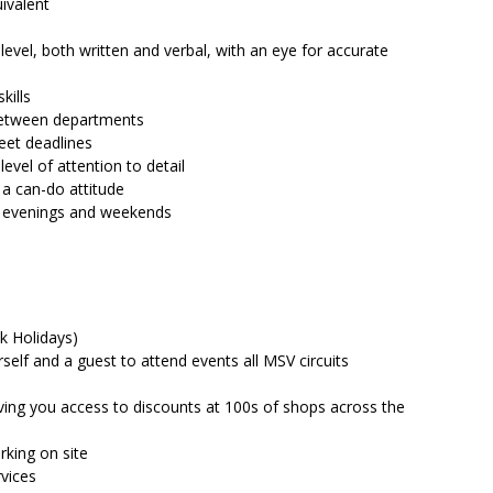
ivalent
vel, both written and verbal, with an eye for accurate
kills
between departments
meet deadlines
evel of attention to detail
 a can-do attitude
ng evenings and weekends
k Holidays)
rself and a guest to attend events all MSV circuits
ving you access to discounts at 100s of shops across the
king on site
vices