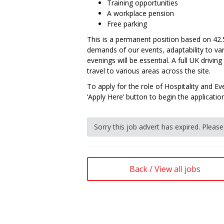
Training opportunities
A workplace pension
Free parking
This is a permanent position based on 42
demands of our events, adaptability to va
evenings will be essential. A full UK driving
travel to various areas across the site.
To apply for the role of Hospitality and Ev
‘Apply Here’ button to begin the applicatio
Sorry this job advert has expired. Pleas
Back / View all jobs