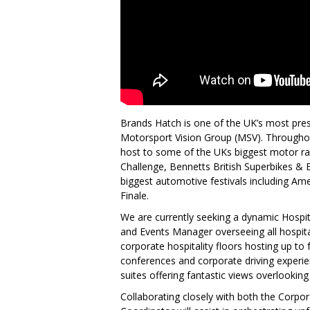
Brands Hatch is one of the UK’s most pres
Motorsport Vision Group (MSV). Throughou
host to some of the UKs biggest motor ra
Challenge, Bennetts British Superbikes &
biggest automotive festivals including A
Finale.
We are currently seeking a dynamic Hospit
and Events Manager overseeing all hospital
corporate hospitality floors hosting up to
conferences and corporate driving experie
suites offering fantastic views overlooking t
Collaborating closely with both the Corpor