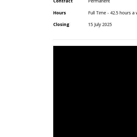
Contract
Permanent
Hours
Full Time - 42.5 hours 
Closing
15 July 2025