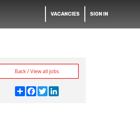
VACANCIES
SIGN IN
Back / View all jobs
Share
Facebook
Twitter
LinkedIn