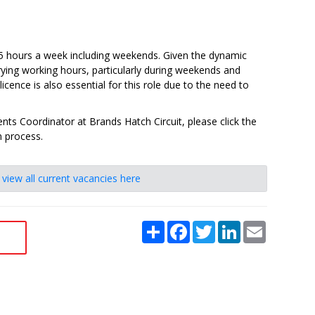
.5 hours a week including weekends. Given the dynamic
rying working hours, particularly during weekends and
 licence is also essential for this role due to the need to
ents Coordinator at Brands Hatch Circuit, please click the
n process.
e
view all current vacancies here
Share
Facebook
Twitter
LinkedIn
Email