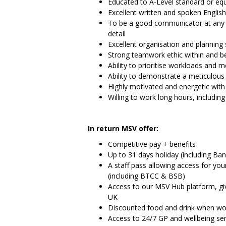
Educated to A-Level standard or equ
Excellent written and spoken English­­­­
To be a good communicator at any le
detail
Excellent organisation and planning s
Strong teamwork ethic within and 
Ability to prioritise workloads and 
Ability to demonstrate a meticulous l
Highly motivated and energetic with
Willing to work long hours, includi
In return MSV offer:
Competitive pay + benefits
Up to 31 days holiday (including Ban
A staff pass allowing access for you
(including BTCC & BSB)
Access to our MSV Hub platform, gi
UK
Discounted food and drink when wor
Access to 24/7 GP and wellbeing ser