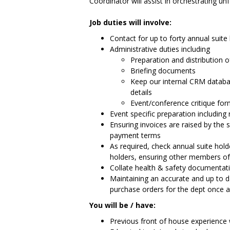
Coordinator will assist in orchestrating un
Job duties will involve:
Contact for up to forty annual suit
Administrative duties including
Preparation and distribution o
Briefing documents
Keep our internal CRM databa
details
Event/conference critique fo
Event specific preparation including
Ensuring invoices are raised by the
payment terms
As required, check annual suite hold
holders, ensuring other members o
Collate health & safety documentati
Maintaining an accurate and up to da
purchase orders for the dept once 
You will be / have:
Previous front of house experience w