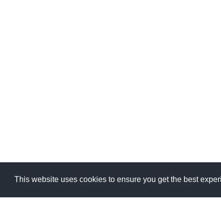
This website uses cookies to ensure you get the best expe
This website uses cookies to ensure you get the best expe
MSV GROUP