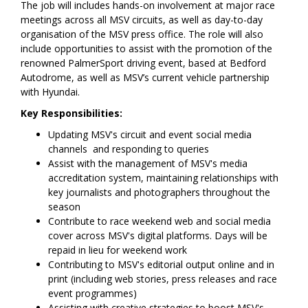
The job will includes hands-on involvement at major race
meetings across all MSV circuits, as well as day-to-day
organisation of the MSV press office. The role will also
include opportunities to assist with the promotion of the
renowned PalmerSport driving event, based at Bedford
Autodrome, as well as MSV’s current vehicle partnership
with Hyundai.
Key Responsibilities:
Updating MSV's circuit and event social media
channels and responding to queries
Assist with the management of MSV's media
accreditation system, maintaining relationships with
key journalists and photographers throughout the
season
Contribute to race weekend web and social media
cover across MSV's digital platforms. Days will be
repaid in lieu for weekend work
Contributing to MSV's editorial output online and in
print (including web stories, press releases and race
event programmes)
Assisting with creative strategies to boost MSV's