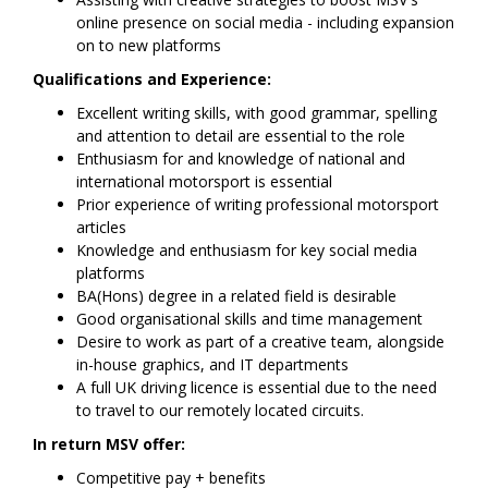
online presence on social media - including expansion
on to new platforms
Qualifications and Experience:
Excellent writing skills, with good grammar, spelling
and attention to detail are essential to the role
Enthusiasm for and knowledge of national and
international motorsport is essential
Prior experience of writing professional motorsport
articles
Knowledge and enthusiasm for key social media
platforms
BA(Hons) degree in a related field is desirable
Good organisational skills and time management
Desire to work as part of a creative team, alongside
in-house graphics, and IT departments
A full UK driving licence is essential due to the need
to travel to our remotely located circuits.
In return MSV offer:
Competitive pay + benefits