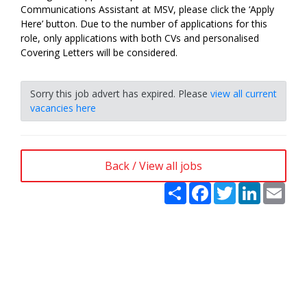
Communications Assistant at MSV, please click the ‘Apply
Here’ button. Due to the number of applications for this
role, only applications with both CVs and personalised
Covering Letters will be considered.
Sorry this job advert has expired. Please
view all current
vacancies here
Back / View all jobs
Share
Facebook
Twitter
LinkedIn
Emai