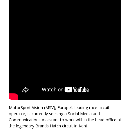
MotorSport Vision (MSV), Europe’s leading race circuit
operator, is currently seeking a Social Media and
Communications Assistant to work within the head office at
the legendary Brands Hatch circuit in Kent.