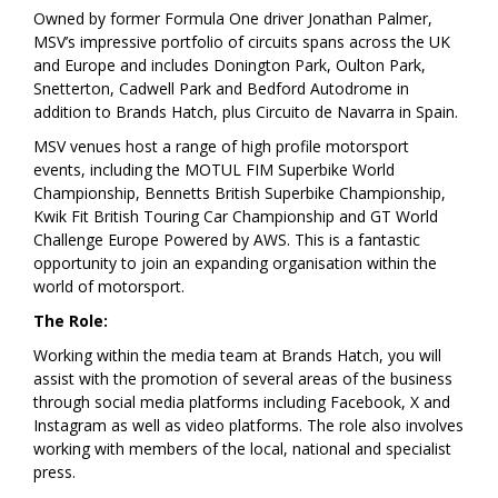
Owned by former Formula One driver Jonathan Palmer,
MSV’s impressive portfolio of circuits spans across the UK
and Europe and includes Donington Park, Oulton Park,
Snetterton, Cadwell Park and Bedford Autodrome in
addition to Brands Hatch, plus Circuito de Navarra in Spain.
MSV venues host a range of high profile motorsport
events, including the MOTUL FIM Superbike World
Championship, Bennetts British Superbike Championship,
Kwik Fit British Touring Car Championship and GT World
Challenge Europe Powered by AWS. This is a fantastic
opportunity to join an expanding organisation within the
world of motorsport.
The Role:
Working within the media team at Brands Hatch, you will
assist with the promotion of several areas of the business
through social media platforms including Facebook, X and
Instagram as well as video platforms. The role also involves
working with members of the local, national and specialist
press.