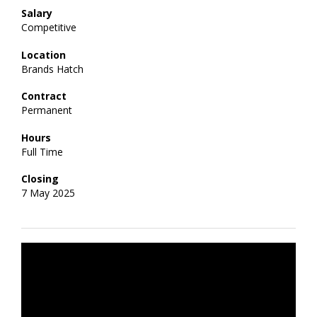
Salary
Competitive
Location
Brands Hatch
Contract
Permanent
Hours
Full Time
Closing
7 May 2025