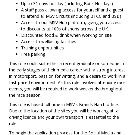
Up to 31 days holiday (including Bank Holidays)
A staff pass allowing access for yourself and a guest
to attend all MSV Circuits (including BTCC and BSB)
Access to our MSV Hub platform, giving you access
to discounts at 100s of shops across the UK
Discounted food & drink when working on site
Access to wellbeing facilities
Training opportunities
Free parking
This role could suit either a recent graduate or someone in
the early stages of their media career with a strong interest
in motorsport, passion for writing, and a desire to work in a
fast-paced environment. As this role involves attending race
events, you will be required to work weekends throughout
the race season.
This role is based full-time in MSV's Brands Hatch office.
Due to the location of the sites you will be working at, a
driving licence and your own transport is essential to the
role.
To begin the application process for the Social Media and