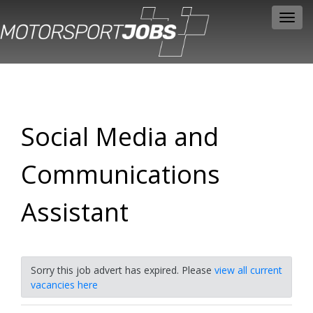
Toggl
navig
Social Media and
Communications
Assistant
Sorry this job advert has expired. Please
view all current
vacancies here