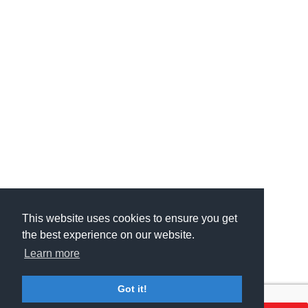
This website uses cookies to ensure you get
This website uses cookies to ensure you get
the best experience on our website.
the best experience on our website.
Learn more
Learn more
Got it!
Got it!