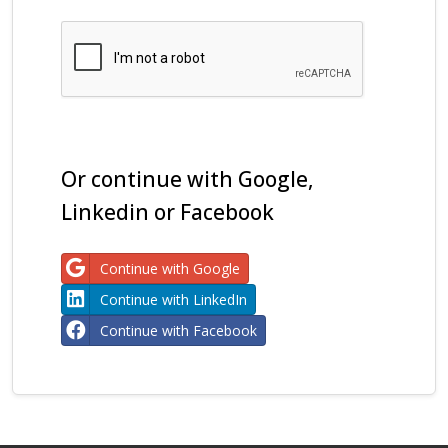
Or continue with Google,
Linkedin or Facebook
Continue with Google
Continue with LinkedIn
Continue with Facebook