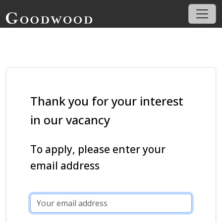
Thank you for your interest
in our vacancy
To apply, please enter your
email address