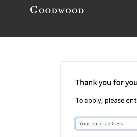
Thank you for your
To apply, please en