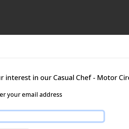
 interest in our Casual Chef - Motor Cir
ter your email address