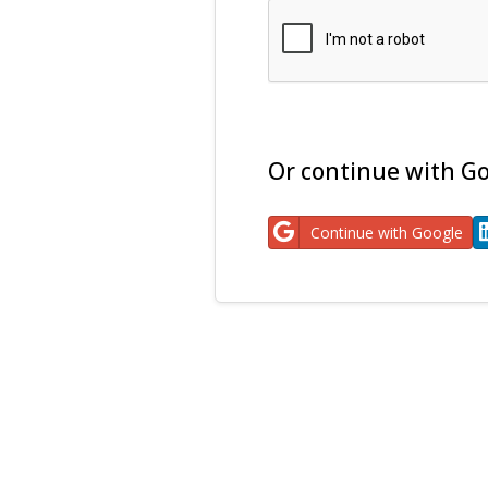
Or continue with Go
Continue with Google