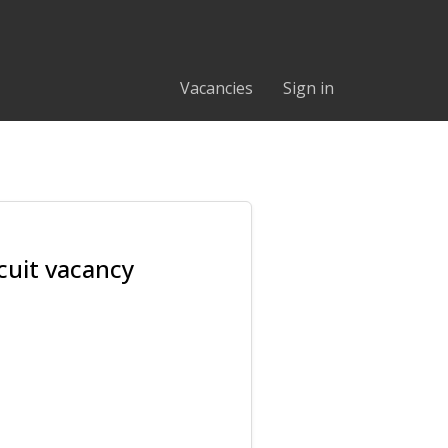
Vacancies
Sign in
cuit vacancy