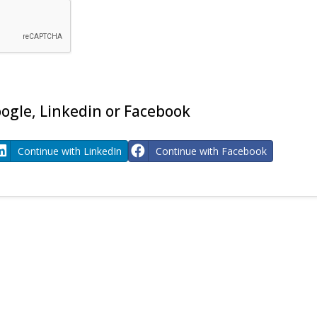
ogle, Linkedin or Facebook
Continue with LinkedIn
Continue with Facebook