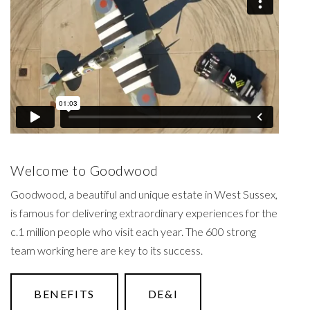
Welcome to Goodwood
Goodwood, a beautiful and unique estate in West Sussex,
is famous for delivering extraordinary experiences for the
c.1 million people who visit each year. The 600 strong
team working here are key to its success.
BENEFITS
DE&I