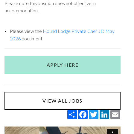
Please note this position does not offer live in
accommodation.
Please view the
Hound Lodge Private Chef JD May
2026
document
APPLY HERE
VIEW ALL JOBS
Share
Facebook
Twitter
LinkedIn
Email