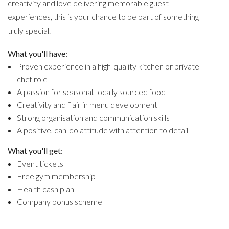
creativity and love delivering memorable guest
experiences, this is your chance to be part of something
truly special.
What you'll have:
Proven experience in a high-quality kitchen or private
chef role
A passion for seasonal, locally sourced food
Creativity and flair in menu development
Strong organisation and communication skills
A positive, can-do attitude with attention to detail
What you'll get:
Event tickets
Free gym membership
Health cash plan
Company bonus scheme