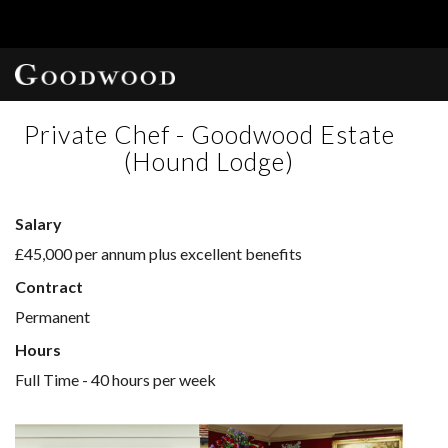
Private Chef - Goodwood Estate
(Hound Lodge)
Salary
£45,000 per annum plus excellent benefits
Contract
Permanent
Hours
Full Time - 40 hours per week