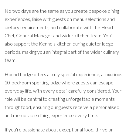
No two days are the same as you create bespoke dining
experiences, liaise with guests on menu selections and
dietary requirements, and collaborate with the Head
Chef, General Manager and wider kitchen team. You'll
also support the Kennels kitchen during quieter lodge
periods, making you an integral part of the wider culinary
team.
Hound Lodge offers a truly special experience, a luxurious
10-bedroom sporting lodge where guests can escape
everyday life, with every detail carefully considered. Your
role will be central to creating unforgettable moments
through food, ensuring our guests receive a personalised
and memorable dining experience every time.
If you're passionate about exceptional food, thrive on