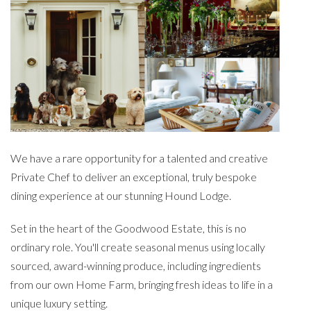
We have a rare opportunity for a talented and creative
Private Chef to deliver an exceptional, truly bespoke
dining experience at our stunning Hound Lodge.
Set in the heart of the Goodwood Estate, this is no
ordinary role. You'll create seasonal menus using locally
sourced, award-winning produce, including ingredients
from our own Home Farm, bringing fresh ideas to life in a
unique luxury setting.