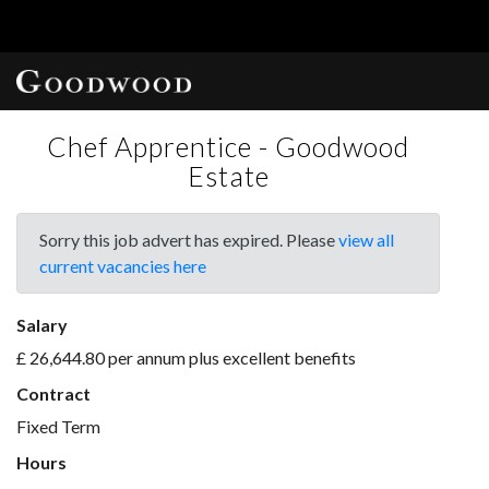
Chef Apprentice - Goodwood
Estate
Sorry this job advert has expired. Please
view all
current vacancies here
Salary
£ 26,644.80 per annum plus excellent benefits
Contract
Fixed Term
Hours