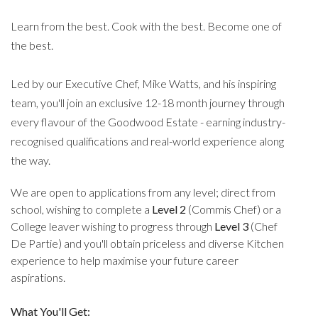
Learn from the best. Cook with the best. Become one of
the best.
Led by our Executive Chef, Mike Watts, and his inspiring
team, you'll join an exclusive 12-18 month journey through
every flavour of the Goodwood Estate - earning industry-
recognised qualifications and real-world experience along
the way.
We are open to applications from any level; direct from
school, wishing to complete a
Level 2
(Commis Chef) or a
College leaver wishing to progress through
Level 3
(Chef
De Partie) and you'll obtain priceless and diverse Kitchen
experience to help maximise your future career
aspirations.
What You'll Get: