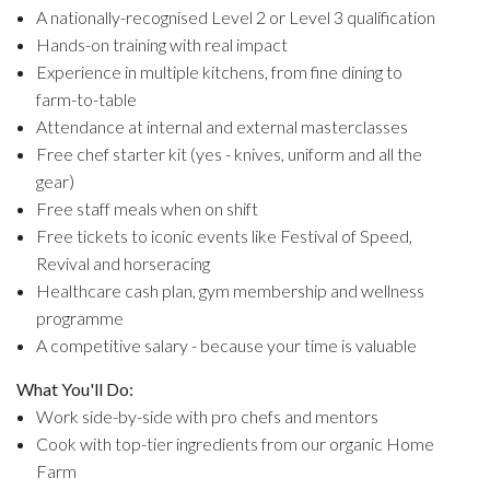
A nationally-recognised Level 2 or Level 3 qualification
Hands-on training with real impact
Experience in multiple kitchens, from fine dining to
farm-to-table
Attendance at internal and external masterclasses
Free chef starter kit (yes - knives, uniform and all the
gear)
Free staff meals when on shift
Free tickets to iconic events like Festival of Speed,
Revival and horseracing
Healthcare cash plan, gym membership and wellness
programme
A competitive salary - because your time is valuable
What You'll Do:
Work side-by-side with pro chefs and mentors
Cook with top-tier ingredients from our organic Home
Farm