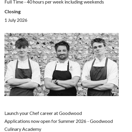
Full Time - 40 hours per week including weekends
Closing
1 July 2026
Launch your Chef career at Goodwood
Applications now open for Summer 2026 - Goodwood
Culinary Academy