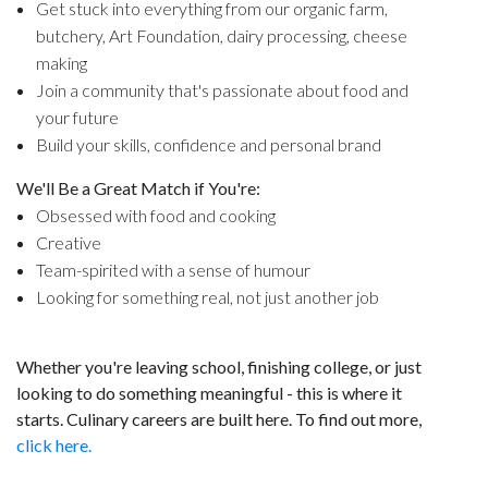
Get stuck into everything from our organic farm,
butchery, Art Foundation, dairy processing, cheese
making
Join a community that's passionate about food and
your future
Build your skills, confidence and personal brand
We'll Be a Great Match if You're:
Obsessed with food and cooking
Creative
Team-spirited with a sense of humour
Looking for something real, not just another job
Whether you're leaving school, finishing college, or just
looking to do something meaningful - this is where it
starts. Culinary careers are built here. To find out more,
click here.