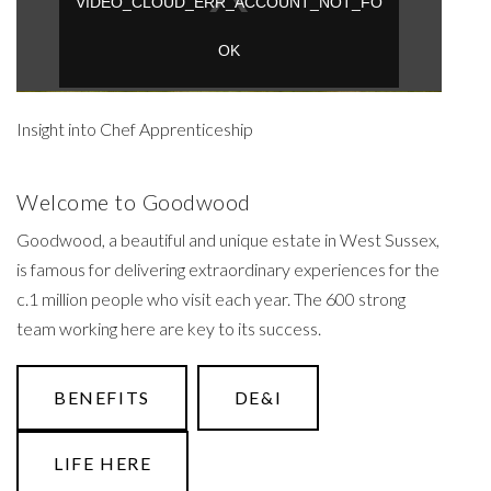
Insight into Chef Apprenticeship
Welcome to Goodwood
Goodwood, a beautiful and unique estate in West Sussex,
is famous for delivering extraordinary experiences for the
c.1 million people who visit each year. The 600 strong
team working here are key to its success.
BENEFITS
DE&I
LIFE HERE