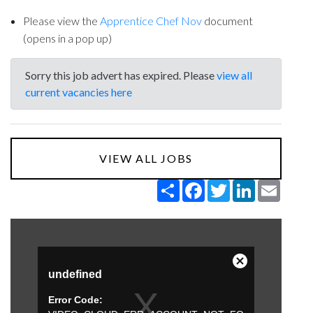
Please view the
Apprentice Chef Nov
document
(opens in a pop up)
Sorry this job advert has expired. Please
view all
current vacancies here
VIEW ALL JOBS
Share
Facebook
Twitter
LinkedIn
Email