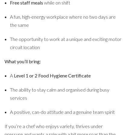
Free staff meals
while on shift
A fun, high-energy workplace where no two days are
the same
The opportunity to work at a unique and exciting motor
circuit location
What you’ll bring:
A
Level 1 or 2 Food Hygiene Certificate
The ability to stay calm and organised during busy
services
A positive, can-do attitude and a genuine team spirit
If you’re a chef who enjoys variety, thrives under
pressure and wants a role with a bit more roar than the