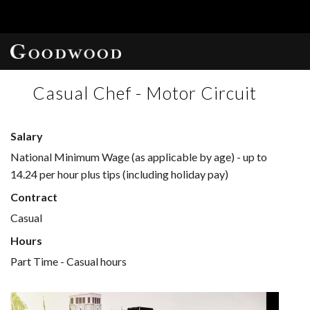
Casual Chef - Motor Circuit
Salary
National Minimum Wage (as applicable by age) - up to
14.24 per hour plus tips (including holiday pay)
Contract
Casual
Hours
Part Time - Casual hours