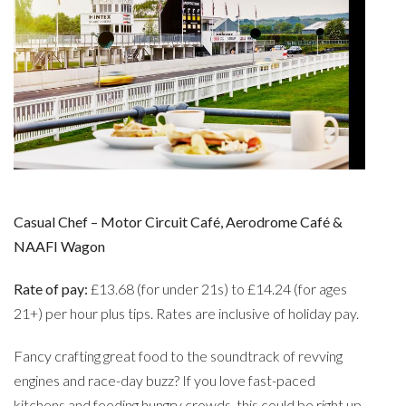
Casual Chef – Motor Circuit Café, Aerodrome Café &
NAAFI Wagon
Rate of pay:
£13.68 (for under 21s) to £14.24 (for ages
21+) per hour plus tips. Rates are inclusive of holiday pay.
Fancy crafting great food to the soundtrack of revving
engines and race-day buzz? If you love fast-paced
kitchens and feeding hungry crowds, this could be right up