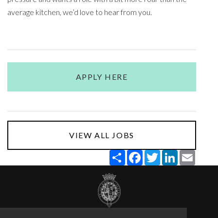
average kitchen, we’d love to hear from you.
APPLY HERE
VIEW ALL JOBS
Share
Facebook
Twitter
LinkedIn
Email