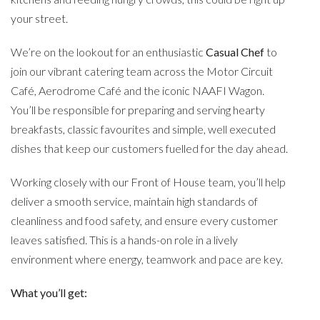
your street.
We’re on the lookout for an enthusiastic
Casual Chef
to
join our vibrant catering team across the Motor Circuit
Café, Aerodrome Café and the iconic NAAFI Wagon.
You’ll be responsible for preparing and serving hearty
breakfasts, classic favourites and simple, well executed
dishes that keep our customers fuelled for the day ahead.
Working closely with our Front of House team, you’ll help
deliver a smooth service, maintain high standards of
cleanliness and food safety, and ensure every customer
leaves satisfied. This is a hands-on role in a lively
environment where energy, teamwork and pace are key.
What you’ll get: