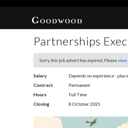
Partnerships Exec
Sorry this job advert has expired. Please
view 
Salary
Depends on experience - plus e
Contract
Permanent
Hours
Full Time
Closing
8 October 2025