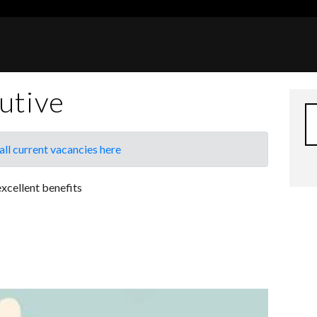
utive
all current vacancies here
xcellent benefits