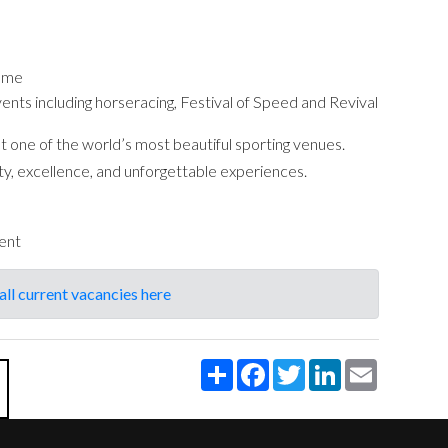
amme
vents including horseracing, Festival of Speed and Revival
at one of the world’s most beautiful sporting venues.
vity, excellence, and unforgettable experiences.
ent
all current vacancies here
Share
Facebook
Twitter
LinkedIn
Email