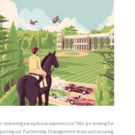
for delivering exceptional experiences? We are looking for
 supporting our Partnership Management team and ensuring