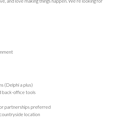
ctive, and love making things happen. We’re looking for
ronment
s (Delphi a plus)
 back-office tools
 or partnerships preferred
 countryside location