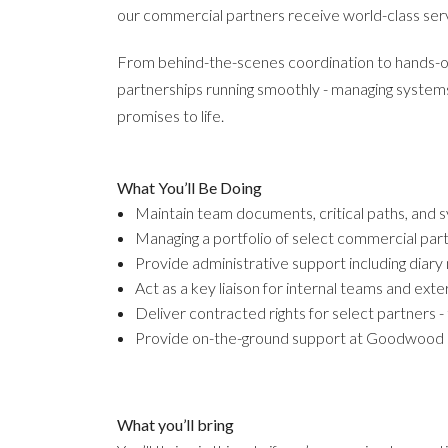
our commercial partners receive world-class ser
From behind-the-scenes coordination to hands-on 
partnerships running smoothly - managing systems
promises to life.
What You’ll Be Doing
Maintain team documents, critical paths, and 
Managing a portfolio of select commercial part
Provide administrative support including dia
Act as a key liaison for internal teams and ext
Deliver contracted rights for select partners -
Provide on-the-ground support at Goodwood e
What you’ll bring