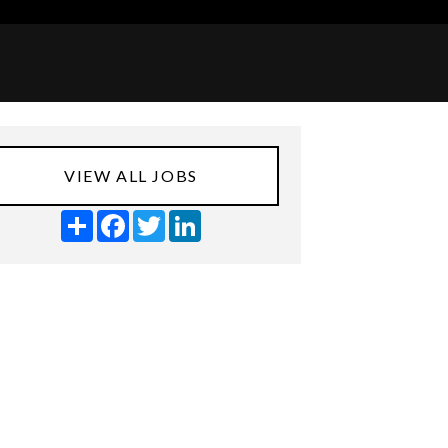
VIEW ALL JOBS
Share
Facebook
Twitter
LinkedIn