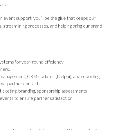
vice.
event support, you’ll be the glue that keeps our
, streamlining processes, and helping bring our brand
systems for year-round efficiency
ners.
ry management, CRM updates (Delphi), and reporting
ernal partner contacts
 ticketing, branding, sponsorship assessments
vents to ensure partner satisfaction