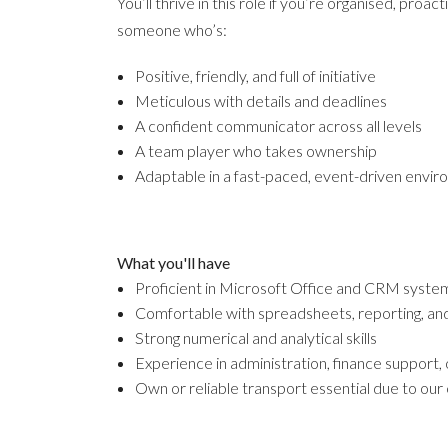
You’ll thrive in this role if you’re organised, proa
someone who’s:
Positive, friendly, and full of initiative
Meticulous with details and deadlines
A confident communicator across all levels
A team player who takes ownership
Adaptable in a fast-paced, event-driven envi
What you'll have
Proficient in Microsoft Office and CRM system
Comfortable with spreadsheets, reporting, and
Strong numerical and analytical skills
Experience in administration, finance support,
Own or reliable transport essential due to our