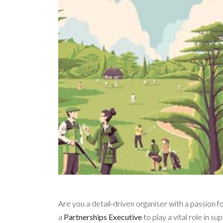
Are you a detail-driven organiser with a passion 
a
Partnerships Executive
to play a vital role in