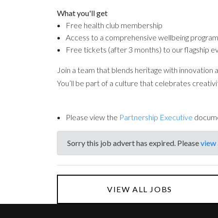
What you'll get
Free health club membership
Access to a comprehensive wellbeing progr
Free tickets (after 3 months) to our flagship e
Join a team that blends heritage with innovation 
You’ll be part of a culture that celebrates creati
Please view the
Partnership Executive
docum
Sorry this job advert has expired. Please
view 
VIEW ALL JOBS