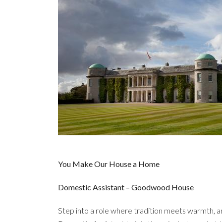
You Make Our House a Home
Domestic Assistant – Goodwood House
Step into a role where tradition meets warmth, a