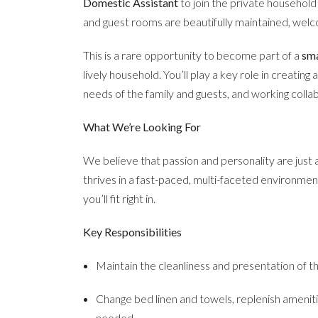
Domestic Assistant
to join the private househol
and guest rooms are beautifully maintained, wel
This is a rare opportunity to become part of a
sma
lively household. You’ll play a key role in creatin
needs of the family and guests, and working colla
What We’re Looking For
We believe that passion and personality are just
thrives in a fast-paced, multi-faceted environment
you’ll fit right in.
Key Responsibilities
Maintain the cleanliness and presentation of 
Change bed linen and towels, replenish amenit
needed