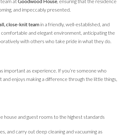
d team at
Goodwood House
, ensuring that the residence
coming, and impeccably presented.
ll, close-knit team
in a friendly, well-established, and
g a comfortable and elegant environment, anticipating the
boratively with others who take pride in what they do.
 as important as experience. If you’re someone who
 and enjoys making a difference through the little things,
the house and guest rooms to the highest standards
ies, and carry out deep cleaning and vacuuming as