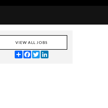
VIEW ALL JOBS
Share
Facebook
Twitter
LinkedIn