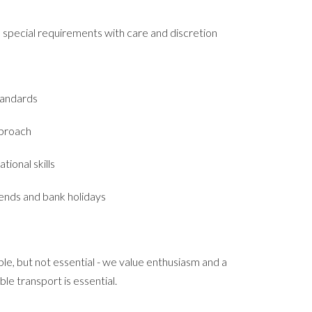
pecial requirements with care and discretion
tandards
pproach
tional skills
kends and bank holidays
le, but not essential - we value enthusiasm and a
able transport is essential.