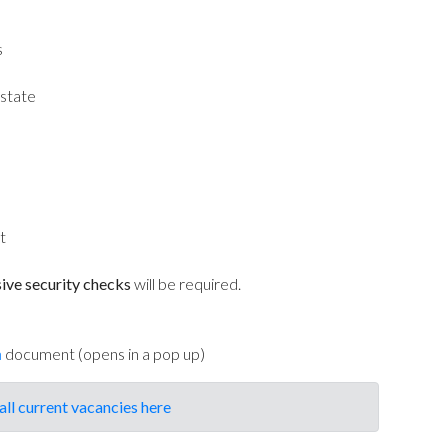
s
state
t
ive security checks
will be required.
n
document (opens in a pop up)
all current vacancies here