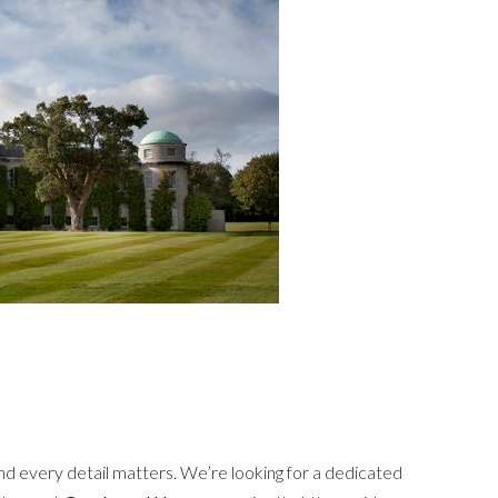
nd every detail matters. We’re looking for a dedicated