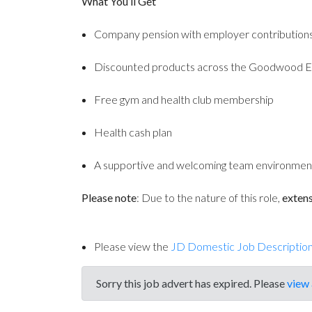
What You’ll Get
Company pension with employer contribution
Discounted products across the Goodwood E
Free gym and health club membership
Health cash plan
A supportive and welcoming team environmen
Please note
: Due to the nature of this role,
extens
Please view the
JD Domestic Job Descriptio
Sorry this job advert has expired. Please
view 