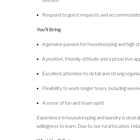
Respond to guest requests and accommodate s
You’ll Bring
A genuine passion for housekeeping and high s
A positive, friendly attitude and a proactive a
Excellent attention to detail and strong organisa
Flexibility to work longer hours, including wee
A sense of fun and team spirit
Experience in housekeeping and laundry is desirab
willingness to learn. Due to our rural location, reli