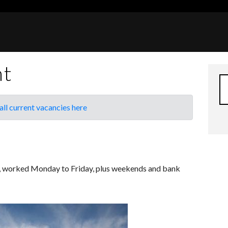
nt
all current vacancies here
k, worked Monday to Friday, plus weekends and bank