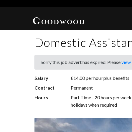
Domestic Assista
Sorry this job advert has expired. Please
view 
Salary
£14.00 per hour plus benefits
Contract
Permanent
Hours
Part Time - 20 hours per wee
holidays when required