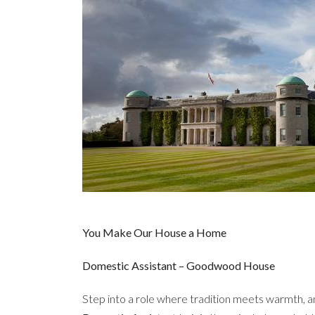
You Make Our House a Home
Domestic Assistant – Goodwood House
Step into a role where tradition meets warmth, a