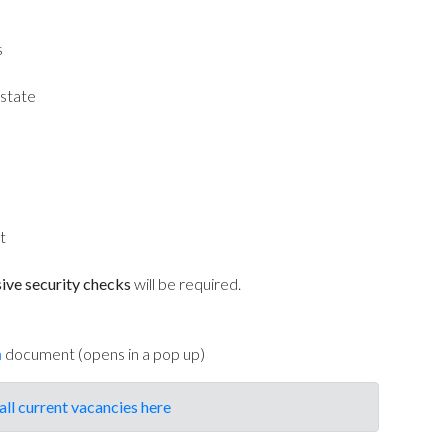
s
state
t
ive security checks
will be required.
n
document (opens in a pop up)
all current vacancies here