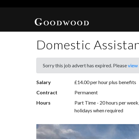
Domestic Assista
Sorry this job advert has expired. Please
view 
Salary
£14.00 per hour plus benefits
Contract
Permanent
Hours
Part Time - 20 hours per wee
holidays when required