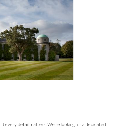
nd every detail matters. We’re looking for a dedicated