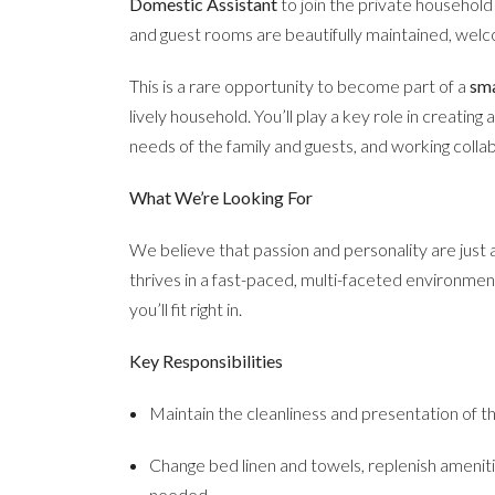
Domestic Assistant
to join the private househol
and guest rooms are beautifully maintained, wel
This is a rare opportunity to become part of a
sma
lively household. You’ll play a key role in creatin
needs of the family and guests, and working colla
What We’re Looking For
We believe that passion and personality are just
thrives in a fast-paced, multi-faceted environment
you’ll fit right in.
Key Responsibilities
Maintain the cleanliness and presentation of 
Change bed linen and towels, replenish amenit
needed