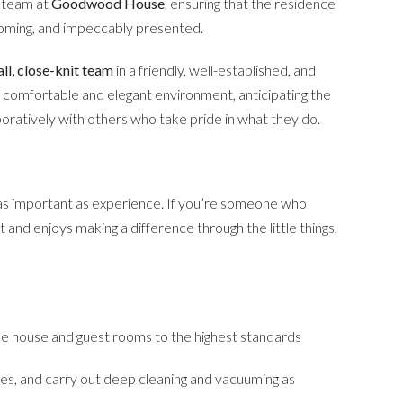
d team at
Goodwood House
, ensuring that the residence
coming, and impeccably presented.
ll, close-knit team
in a friendly, well-established, and
g a comfortable and elegant environment, anticipating the
boratively with others who take pride in what they do.
 as important as experience. If you’re someone who
 and enjoys making a difference through the little things,
the house and guest rooms to the highest standards
ies, and carry out deep cleaning and vacuuming as