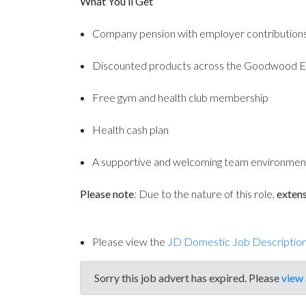
What You’ll Get
Company pension with employer contribution
Discounted products across the Goodwood E
Free gym and health club membership
Health cash plan
A supportive and welcoming team environmen
Please note
: Due to the nature of this role,
extens
Please view the
JD Domestic Job Descriptio
Sorry this job advert has expired. Please
view 