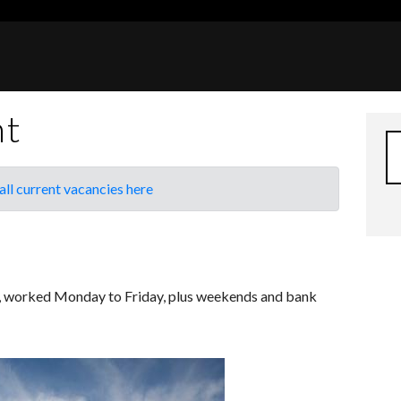
nt
all current vacancies here
k, worked Monday to Friday, plus weekends and bank