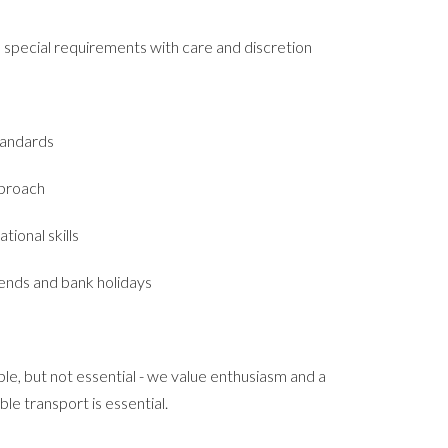
pecial requirements with care and discretion
tandards
pproach
tional skills
kends and bank holidays
le, but not essential - we value enthusiasm and a
able transport is essential.