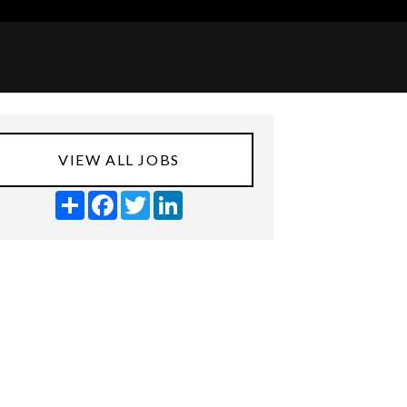
VIEW ALL JOBS
Share
Facebook
Twitter
LinkedIn