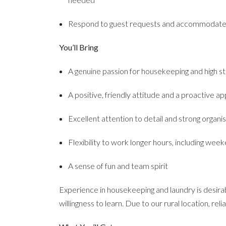
Respond to guest requests and accommodate s
You’ll Bring
A genuine passion for housekeeping and high s
A positive, friendly attitude and a proactive a
Excellent attention to detail and strong organisa
Flexibility to work longer hours, including wee
A sense of fun and team spirit
Experience in housekeeping and laundry is desirab
willingness to learn. Due to our rural location, reli