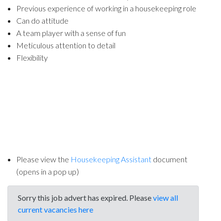
Previous experience of working in a housekeeping role
Can do attitude
A team player with a sense of fun
Meticulous attention to detail
Flexibility
Please view the
Housekeeping Assistant
document
(opens in a pop up)
Sorry this job advert has expired. Please
view all
current vacancies here