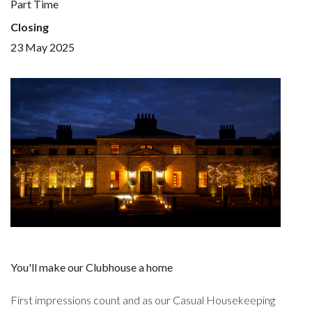
Part Time
Closing
23 May 2025
You'll make our Clubhouse a home
First impressions count and as our Casual Housekeeping