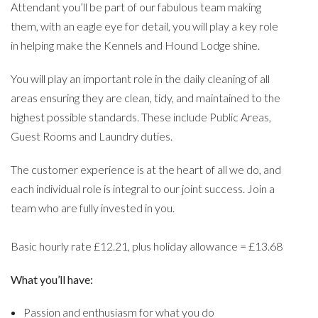
Attendant you’ll be part of our fabulous team making
them, with an eagle eye for detail, you will play a key role
in helping make the Kennels and Hound Lodge shine.
You will play an important role in the daily cleaning of all
areas ensuring they are clean, tidy, and maintained to the
highest possible standards. These include Public Areas,
Guest Rooms and Laundry duties.
The customer experience is at the heart of all we do, and
each individual role is integral to our joint success. Join a
team who are fully invested in you.
Basic hourly rate £12.21, plus holiday allowance = £13.68
What you’ll have:
Passion and enthusiasm for what you do