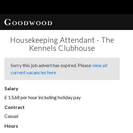
Housekeeping Attendant - The
Kennels Clubhouse
Sorry this job advert has expired. Please
view all
current vacancies here
Salary
£ 13.68 per hour including holiday pay
Contract
Casual
Hours