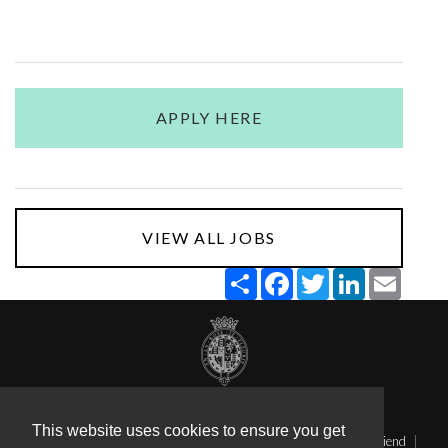
APPLY HERE
VIEW ALL JOBS
Share
Facebook
Twitter
LinkedIn
Email
Terms & Conditions
Privacy
This website uses cookies to ensure you get
Applicant Tracking System (Staff Sign in)
Send this page to a friend