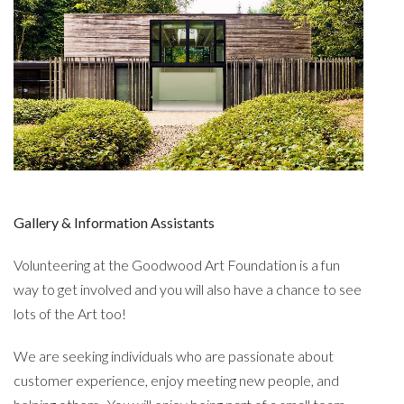
Gallery & Information Assistants
Volunteering at the Goodwood Art Foundation is a fun
way to get involved and you will also have a chance to see
lots of the Art too!
We are seeking individuals who are passionate about
customer experience, enjoy meeting new people, and