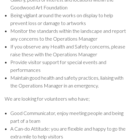
Goodwood Art Foundation
Being vigilant around the works on display to help
prevent loss or damage to artworks
Monitor the standards within the landscape and report
any concerns to the Operations Manager
If you observe any Health and Safety concerns, please
raise these with the Operations Manager
Provide visitor support for special events and
performances
Maintain good health and safety practices, liaising with
the Operations Manager in an emergency.
We are looking for volunteers who have;
Good Communicator, enjoy meeting people and being
part of a team
A Can-do Attitude: you are flexible and happy to go the
extra mile to help visitors