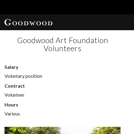
Goodwood Art Foundation
Volunteers
Salary
Voluntary position
Contract
Volunteer
Hours
Various