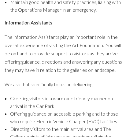
Maintain good health and safety practices, liaising with
the Operations Manager in an emergency.
Information Assistants
The information Assistants play an important role in the
overall experience of visiting the Art Foundation. You will
be on hand to provide support to visitors as they arrive,
offering guidance, directions and answering any questions
they may have in relation to the galleries or landscape.
We ask that specifically focus on delivering;
Greeting visitors in a warm and friendly manner on
arrival in the Car Park
Offering guidance on accessible parking and to those
who require Electric Vehicle Charger (EVC) facilities
Directing visitors to the main arrival area and The
Gallery, points of interest and locations within the