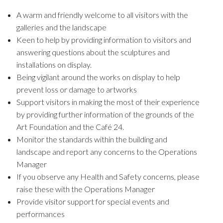
A warm and friendly welcome to all visitors with the
galleries and the landscape
Keen to help by providing information to visitors and
answering questions about the sculptures and
installations on display.
Being vigilant around the works on display to help
prevent loss or damage to artworks
Support visitors in making the most of their experience
by providing further information of the grounds of the
Art Foundation and the Café 24.
Monitor the standards within the building and
landscape and report any concerns to the Operations
Manager
If you observe any Health and Safety concerns, please
raise these with the Operations Manager
Provide visitor support for special events and
performances