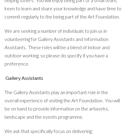
helping others. You will enjoy being part of a small team,
keen to learn and share your knowledge and have time to
commit regularly to the being part of the Art Foundation.
We are seeking a number of individuals to join us in
volunteering for Gallery Assistants and Information
Assistants. These roles will be a blend of indoor and
outdoor working, so please do specify if you have a
preference.
Gallery Assistants
The Gallery Assistants play an important role in the
overall experience of visiting the Art Foundation. You will
be on hand to provide information on the artworks,
landscape and the events programme.
We ask that specifically focus on delivering;