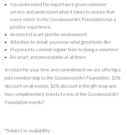
You understand the importance good customer
service and understand what it takes to ensure that
every visitor to the Goodwood Art Foundation has a
positive experience.
An interest in art and the environment
Attention to detail; you know what good looks like
Prepared to commit regular time to being a volunteer
Be smart and presentable at all times
In return for your time and commitment we are offering a
joint membership to the Goodwood Art Foundation, 10%
discount on all events, 10% discount in the gift shop and
two complimentary tickets to one of the Goodwood Art
Foundation events*.
*Subject to availability