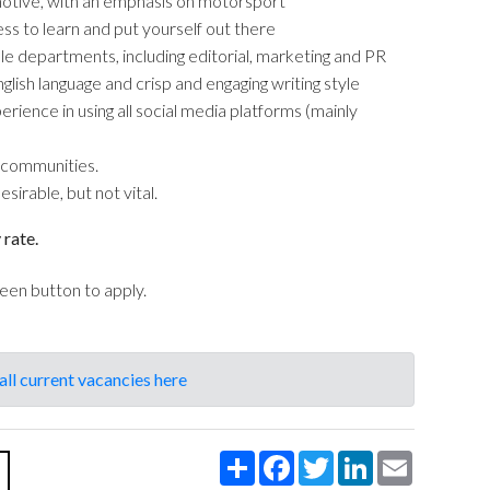
omotive, with an emphasis on motorsport
ess to learn and put yourself out there
le departments, including editorial, marketing and PR
nglish language and crisp and engaging writing style
ence in using all social media platforms (mainly
 communities.
irable, but not vital.
 rate.
reen button to apply.
all current vacancies here
Share
Facebook
Twitter
LinkedIn
Email