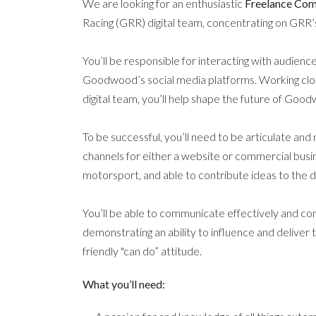
We are looking for an enthusiastic
Freelance Co
Racing (GRR) digital team, concentrating on GRR
You’ll be responsible for interacting with audien
Goodwood’s social media platforms. Working clos
digital team, you’ll help shape the future of Go
To be successful, you’ll need to be articulate and
channels for either a website or commercial busi
motorsport, and able to contribute ideas to the di
You’ll be able to communicate effectively and con
demonstrating an ability to influence and deliver 
friendly "can do” attitude.
What you’ll need: