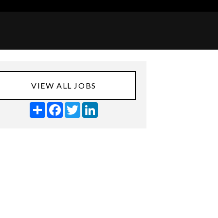
VIEW ALL JOBS
Share
Facebook
Twitter
LinkedIn