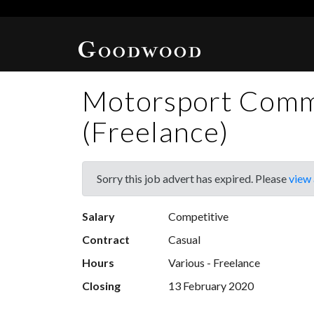
Motorsport Comm
(Freelance)
Sorry this job advert has expired. Please
view 
Salary
Competitive
Contract
Casual
Hours
Various - Freelance
Closing
13 February 2020