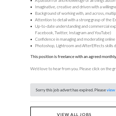
A passion for and knowledge of all things aut
Imaginative, creative and driven with a willingn
Background of working with, and across, multip
Attention to detail with a strong grasp of the E
Up-to-date understanding and commercial experi
Facebook, Twitter, Instagram and YouTube)
Confidence in managing and moderating online
Photoshop, Lightroom and AfterEffects skills des
This position is freelance with an agreed monthly
We'd love to hear from you. Please click on the g
Sorry this job advert has expired. Please
view 
VIEW ALL JOBS