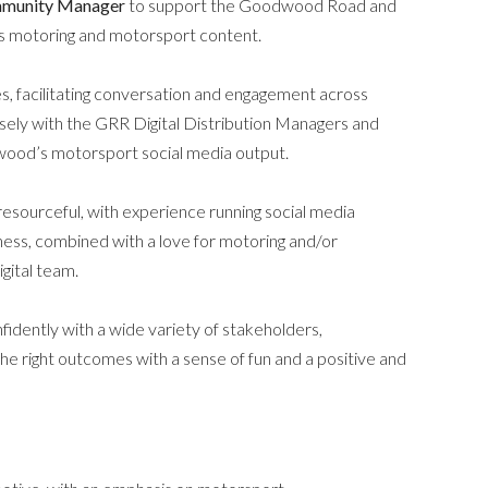
mmunity Manager
to support the Goodwood Road and
’s motoring and motorsport content.
ces, facilitating conversation and engagement across
ely with the GRR Digital Distribution Managers and
odwood’s motorsport social media output.
 resourceful, with experience running social media
ness, combined with a love for motoring and/or
gital team.
fidently with a wide variety of stakeholders,
the right outcomes with a sense of fun and a positive and