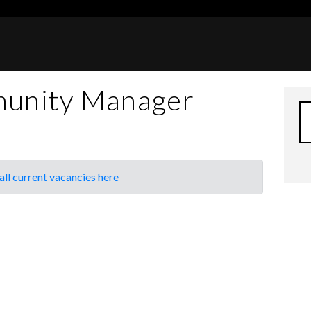
unity Manager
all current vacancies here