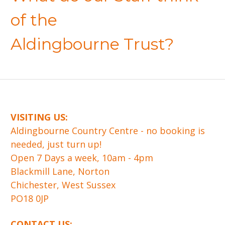
of the
Aldingbourne Trust?
VISITING US:
​Aldingbourne Country Centre - no booking is
needed, just turn up!
Open 7 Days a week, 10am - 4pm
Blackmill Lane, Norton
Chichester, West Sussex
PO18 0JP
CONTACT US: