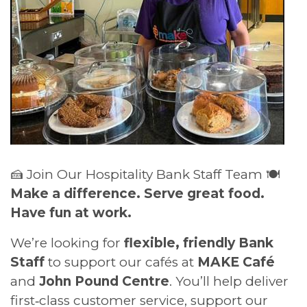
🍰 Join Our Hospitality Bank Staff Team 🍽️
Make a difference. Serve great food.
Have fun at work.
We’re looking for
flexible, friendly Bank
Staff
to support our cafés at
MAKE Café
and
John Pound Centre
. You’ll help deliver
first‑class customer service, support our