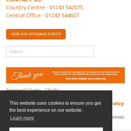
Country Centre -
01243 542075
Central Office -
01243 544607
VIEW OUR UPCOMING EVENTS
Registered Charity - 276484
Find us
|
Cookie Policy
|
Privacy Policy
This website uses cookies to ensure you get
the best experience on our website.
© COPYRIGHT 2026. ALL RIGHTS RESERVED.
Learn more