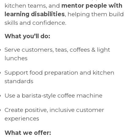
kitchen teams, and
mentor people with
learning disabilities
, helping them build
skills and confidence.
What you’ll do:
Serve customers, teas, coffees & light
lunches
Support food preparation and kitchen
standards
Use a barista-style coffee machine
Create positive, inclusive customer
experiences
What we offer: