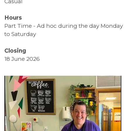
Casual
Supported Living
Hours
Top Tips
Part Time - Ad hoc during the day Monday
to Saturday
Thank You
Closing
Volunteers
18 June 2026