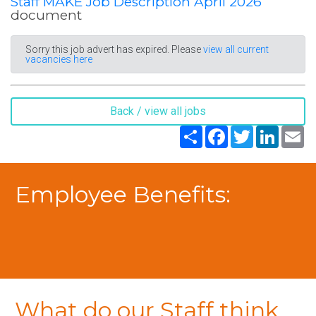
Staff MAKE Job Description April 2026
document
Sorry this job advert has expired. Please
view all current
vacancies here
Back / view all jobs
Share
Facebook
Twitter
LinkedIn
Em
Employee Benefits:
What do our Staff think