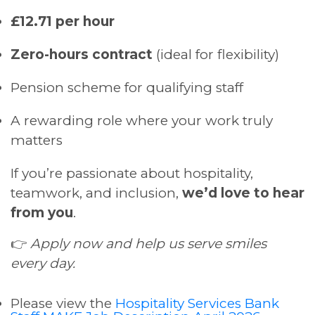
£12.71 per hour
Zero-hours contract
(ideal for flexibility)
Pension scheme for qualifying staff
A rewarding role where your work truly
matters
If you’re passionate about hospitality,
teamwork, and inclusion,
we’d love to hear
from you
.
👉
Apply now and help us serve smiles
every day.
Please view the
Hospitality Services Bank