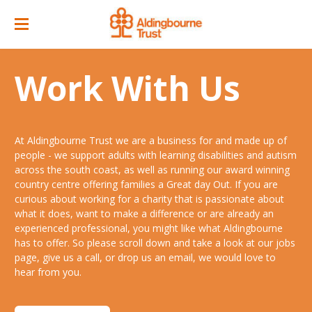
Home
Work With Us
Great Day Out
ACC Attractions
At Aldingbourne Trust we are a business for and made up of
Support Services
Quarry Cafe
people - we support adults with learning disabilities and autism
across the south coast, as well as running our award winning
Supported Employment
Open Farm
country centre offering families a Great day Out. If you are
curious about working for a charity that is passionate about
About
Support Workers Direct
what it does, want to make a difference or are already an
Events
Our Story
experienced professional, you might like what Aldingbourne
Training & Learning
has to offer. So please scroll down and take a look at our jobs
Ticket Prices & Opening Times
Our Businesses
Our People
page, give us a call, or drop us an email, we would love to
Advice & Guidance
hear from you.
Venue/ Room Hire
Annual Memberships
Jobs
Gr8 Support